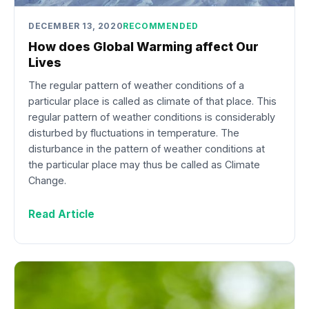
DECEMBER 13, 2020
RECOMMENDED
How does Global Warming affect Our
Lives
The regular pattern of weather conditions of a
particular place is called as climate of that place. This
regular pattern of weather conditions is considerably
disturbed by fluctuations in temperature. The
disturbance in the pattern of weather conditions at
the particular place may thus be called as Climate
Change.
Read Article