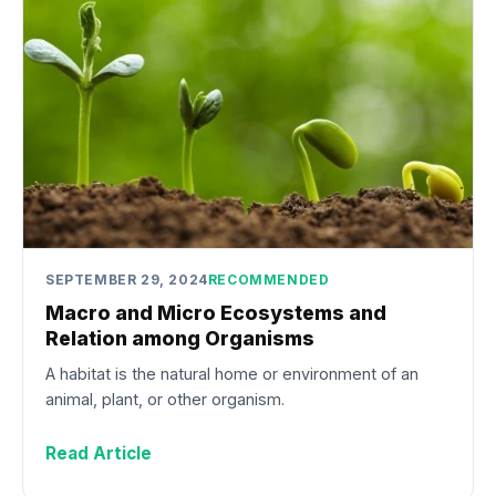
SEPTEMBER 29, 2024
RECOMMENDED
Macro and Micro Ecosystems and
Relation among Organisms
A habitat is the natural home or environment of an
animal, plant, or other organism.
Read Article