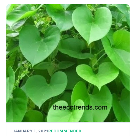
JANUARY 1, 2021
RECOMMENDED