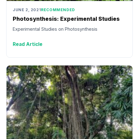
JUNE 2, 2021
RECOMMENDED
Photosynthesis: Experimental Studies
Experimental Studies on Photosynthesis
Read Article