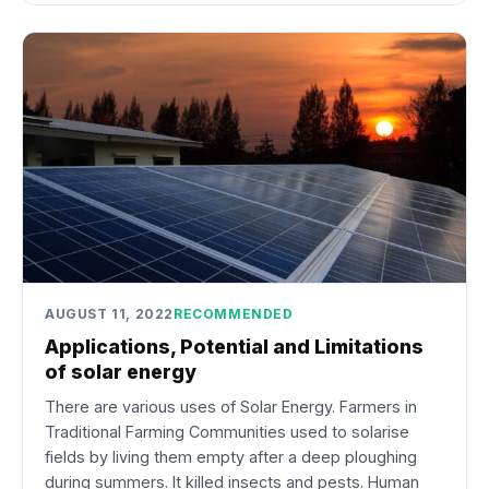
AUGUST 11, 2022
RECOMMENDED
Applications, Potential and Limitations
of solar energy
There are various uses of Solar Energy. Farmers in
Traditional Farming Communities used to solarise
fields by living them empty after a deep ploughing
during summers. It killed insects and pests. Human