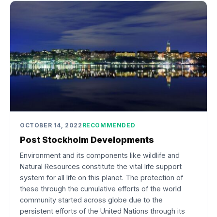
OCTOBER 14, 2022
RECOMMENDED
Post Stockholm Developments
Environment and its components like wildlife and
Natural Resources constitute the vital life support
system for all life on this planet. The protection of
these through the cumulative efforts of the world
community started across globe due to the
persistent efforts of the United Nations through its