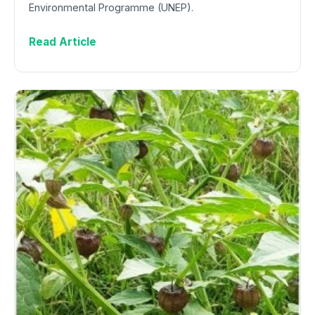
Environmental Programme (UNEP).
Read Article