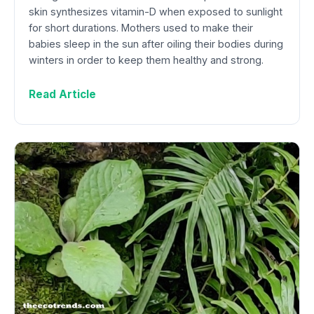
skin synthesizes vitamin-D when exposed to sunlight
for short durations. Mothers used to make their
babies sleep in the sun after oiling their bodies during
winters in order to keep them healthy and strong.
Read Article