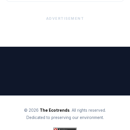
ADVERTISEMENT
© 2026
The Ecotrends
. All rights reserved.
Dedicated to preserving our environment.