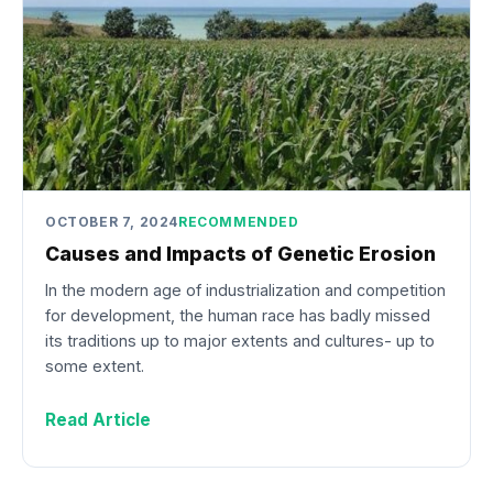
OCTOBER 7, 2024
RECOMMENDED
Causes and Impacts of Genetic Erosion
In the modern age of industrialization and competition
for development, the human race has badly missed
its traditions up to major extents and cultures- up to
some extent.
Read Article