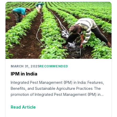
MARCH 31, 2025
RECOMMENDED
IPM in India
Integrated Pest Management (IPM) in India: Features,
Benefits, and Sustainable Agriculture Practices The
promotion of Integrated Pest Management (IPM) in…
Read Article