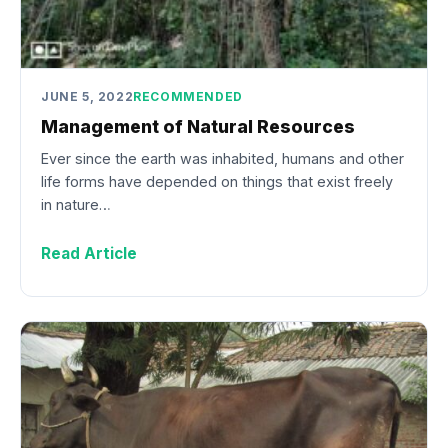
JUNE 5, 2022
RECOMMENDED
Management of Natural Resources
Ever since the earth was inhabited, humans and other
life forms have depended on things that exist freely
in nature…
Read Article