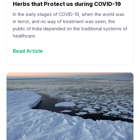
Herbs that Protect us during COVID-19
In the early stages of COVID-19, when the world was
in terror, and no way of treatment was seen, the
public of India depended on the traditional systems of
healthcare.
Read Article