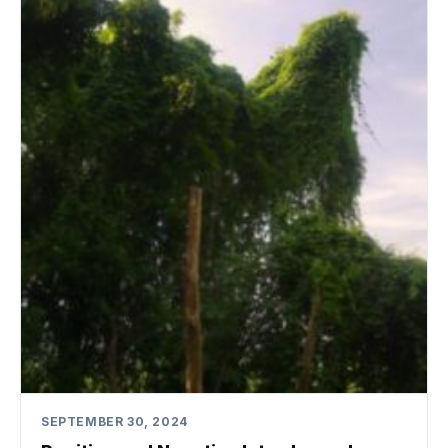
SEPTEMBER 30, 2024