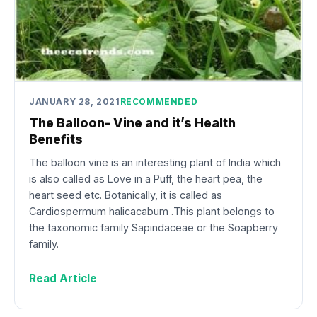
JANUARY 28, 2021
RECOMMENDED
The Balloon- Vine and it’s Health
Benefits
The balloon vine is an interesting plant of India which
is also called as Love in a Puff, the heart pea, the
heart seed etc. Botanically, it is called as
Cardiospermum halicacabum .This plant belongs to
the taxonomic family Sapindaceae or the Soapberry
family.
Read Article