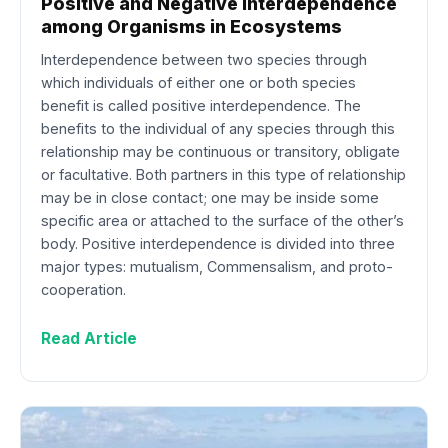
Positive and Negative Interdependence
among Organisms in Ecosystems
Interdependence between two species through
which individuals of either one or both species
benefit is called positive interdependence. The
benefits to the individual of any species through this
relationship may be continuous or transitory, obligate
or facultative. Both partners in this type of relationship
may be in close contact; one may be inside some
specific area or attached to the surface of the other’s
body. Positive interdependence is divided into three
major types: mutualism, Commensalism, and proto-
cooperation.
Read Article