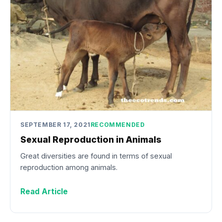
SEPTEMBER 17, 2021
RECOMMENDED
Sexual Reproduction in Animals
Great diversities are found in terms of sexual
reproduction among animals.
Read Article