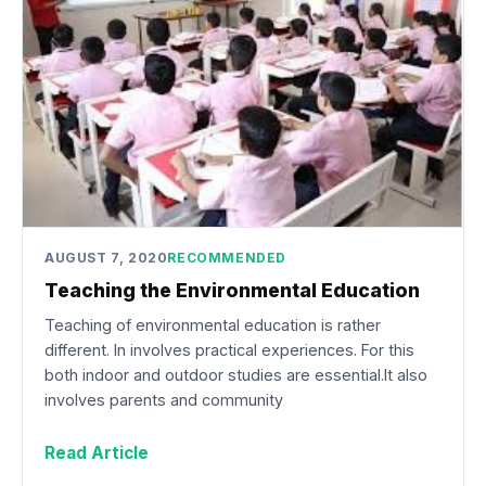
AUGUST 7, 2020
RECOMMENDED
Teaching the Environmental Education
Teaching of environmental education is rather
different. In involves practical experiences. For this
both indoor and outdoor studies are essential.It also
involves parents and community
Read Article