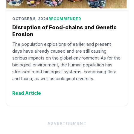
OCTOBER 5, 2024
RECOMMENDED
Disruption of Food-chains and Genetic
Erosion
The population explosions of earlier and present
days have already caused and are still causing
serious impacts on the global environment. As for the
biological environment, the human population has
stressed most biological systems, comprising flora
and fauna, as well as biological diversity.
Read Article
ADVERTISEMENT