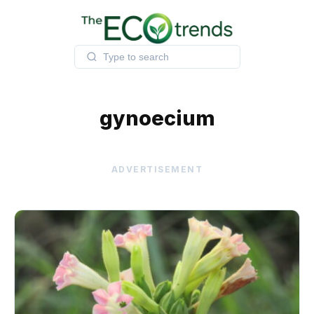
Skip
to
content
gynoecium
ADVERTISEMENT