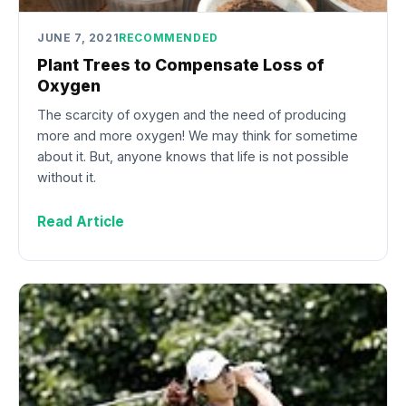
JUNE 7, 2021
RECOMMENDED
Plant Trees to Compensate Loss of
Oxygen
The scarcity of oxygen and the need of producing
more and more oxygen! We may think for sometime
about it. But, anyone knows that life is not possible
without it.
Read Article