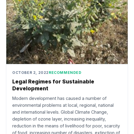
OCTOBER 2, 2022
RECOMMENDED
Legal Regimes for Sustainable
Development
Modern development has caused a number of
environmental problems at local, regional, national
and international levels. Global Climate Change,
depletion of ozone layer, increasing inequality,
reduction in the means of livelihood for poor, scarcity
of food, increasing number of disasters, extinction of