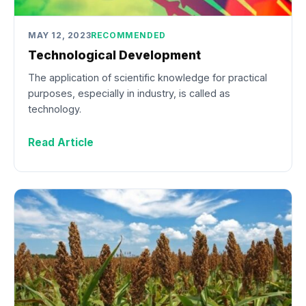
MAY 12, 2023
RECOMMENDED
Technological Development
The application of scientific knowledge for practical
purposes, especially in industry, is called as
technology.
Read Article