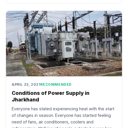
APRIL 23, 2021
RECOMMENDED
Conditions of Power Supply in
Jharkhand
Everyone has stated experiencing heat with the start
of changes in season. Everyone has started feeling
need of fans, air conditioners, coolers and