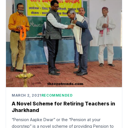
MARCH 2, 2021
RECOMMENDED
A Novel Scheme for Retiring Teachers in
Jharkhand
“Pension Aapke Dwar” or the “Pension at your
doorstep” is a novel scheme of providing Pension to