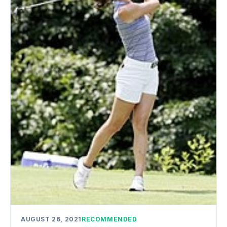
AUGUST 26, 2021
RECOMMENDED