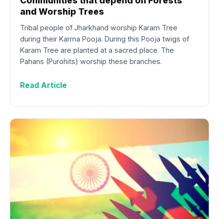
Communities that depend on Forests
and Worship Trees
Tribal people of Jharkhand worship Karam Tree
during their Karma Pooja. During this Pooja twigs of
Karam Tree are planted at a sacred place. The
Pahans (Purohits) worship these branches.
Read Article