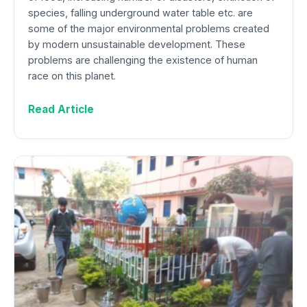
species, falling underground water table etc. are
some of the major environmental problems created
by modern unsustainable development. These
problems are challenging the existence of human
race on this planet.
Read Article