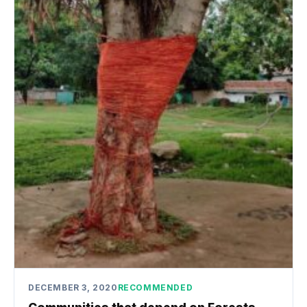
DECEMBER 3, 2020
RECOMMENDED