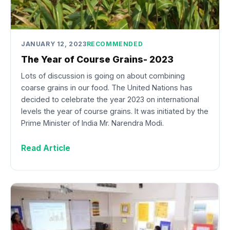
JANUARY 12, 2023
RECOMMENDED
The Year of Course Grains- 2023
Lots of discussion is going on about combining
coarse grains in our food. The United Nations has
decided to celebrate the year 2023 on international
levels the year of course grains. It was initiated by the
Prime Minister of India Mr. Narendra Modi.
Read Article