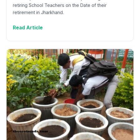
retiring School Teachers on the Date of their
retirement in Jharkhand.
Read Article