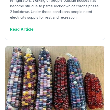
refrigerators. Walking of people outside houses has
become still due to partial lockdown of corona phase
2 lockdown. Under these conditions people need
electricity supply for rest and recreation.
Read Article