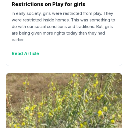
Restrictions on Play for girls
In early society, girls were restricted from play. They
were restricted inside homes. This was something to
do with our social conditions and traditions. But, girls
are being given more rights today than they had
earlier.
Read Article