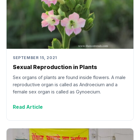
SEPTEMBER 15, 2021
Sexual Reproduction in Plants
Sex organs of plants are found inside flowers. A male
reproductive organ is called as Androecium and a
female sex organ is called as Gynoecium.
Read Article