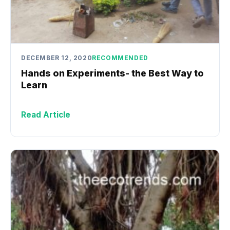
DECEMBER 12, 2020
RECOMMENDED
Hands on Experiments- the Best Way to
Learn
Read Article