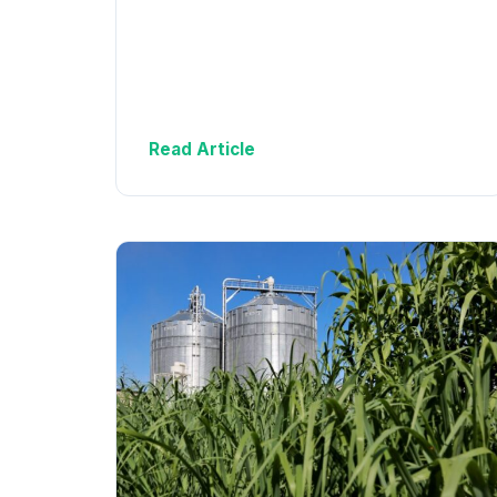
Read Article