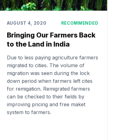
AUGUST 4, 2020
RECOMMENDED
Bringing Our Farmers Back
to the Land in India
Due to less paying agriculture farmers
migrated to cities. The volume of
migration was seen during the lock
down period when farmers left cites
for remigation. Remigrated farmers
can be checked to their fields by
improving pricing and free maket
system to farmers.