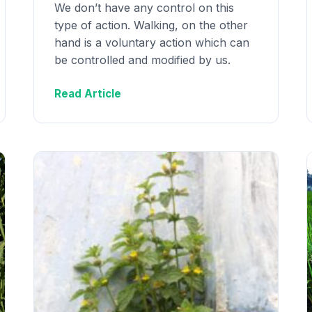
We don’t have any control on this
type of action. Walking, on the other
hand is a voluntary action which can
be controlled and modified by us.
Read Article