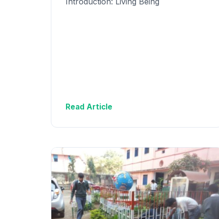
Introduction: Living Being
Read Article