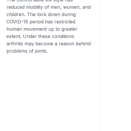
reduced mobility of men, women, and
children. The lock down during
COVID-19 period has restricted
human movement up to greater
extent. Under these conditions
arthritis may become a reason behind
problems of joints.