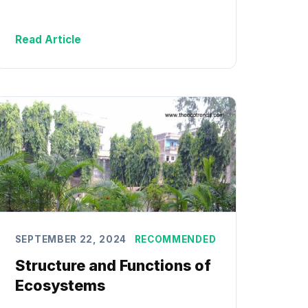
Read Article
SEPTEMBER 22, 2024
RECOMMENDED
Structure and Functions of
Ecosystems