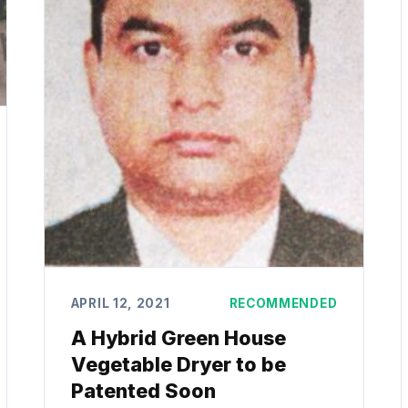
APRIL 12, 2021
RECOMMENDED
A Hybrid Green House
Vegetable Dryer to be
Patented Soon