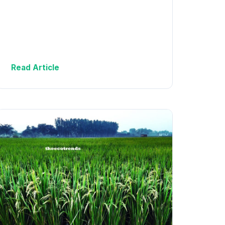
Read Article