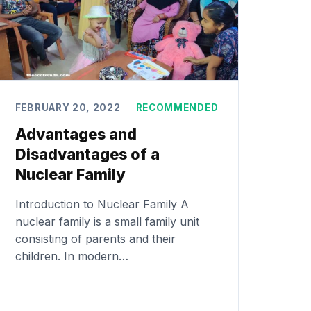
FEBRUARY 20, 2022
RECOMMENDED
Advantages and
Disadvantages of a
Nuclear Family
Introduction to Nuclear Family A
nuclear family is a small family unit
consisting of parents and their
children. In modern…