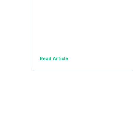
Read Article