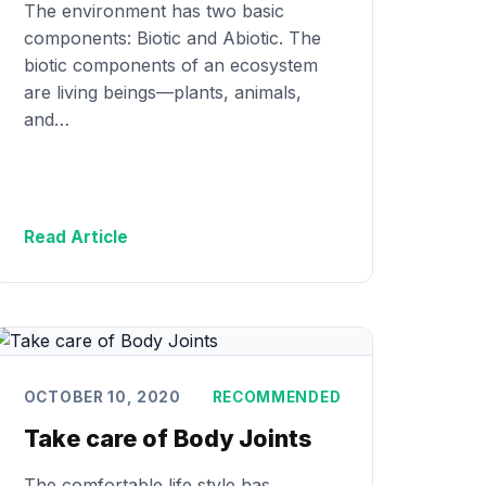
The environment has two basic
components: Biotic and Abiotic. The
biotic components of an ecosystem
are living beings—plants, animals,
and…
Read Article
OCTOBER 10, 2020
RECOMMENDED
Take care of Body Joints
The comfortable life style has