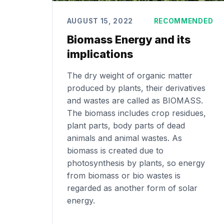
AUGUST 15, 2022
RECOMMENDED
Biomass Energy and its
implications
The dry weight of organic matter
produced by plants, their derivatives
and wastes are called as BIOMASS.
The biomass includes crop residues,
plant parts, body parts of dead
animals and animal wastes. As
biomass is created due to
photosynthesis by plants, so energy
from biomass or bio wastes is
regarded as another form of solar
energy.