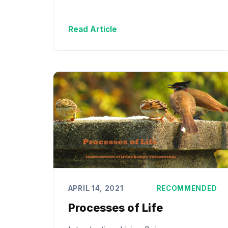
Read Article
APRIL 14, 2021
RECOMMENDED
Processes of Life