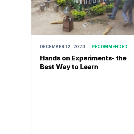
DECEMBER 12, 2020
RECOMMENDED
Hands on Experiments- the
Best Way to Learn