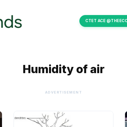
CTET ACE @THEEC
Humidity of air
ADVERTISEMENT