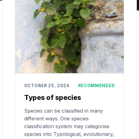
OCTOBER 25, 2024
RECOMMENDED
Types of species
Species can be classified in many
different ways. One species
classification system may categorise
species into Typological, evolutionary,