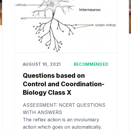
AUGUST 10, 2021
RECOMMENDED
Questions based on
Control and Coordination-
Biology Class X
ASSESSMENT: NCERT QUESTIONS
WITH ANSWERS
The reflex action is an involuntary
action which goes on automatically.