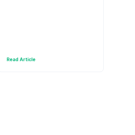
Read Article