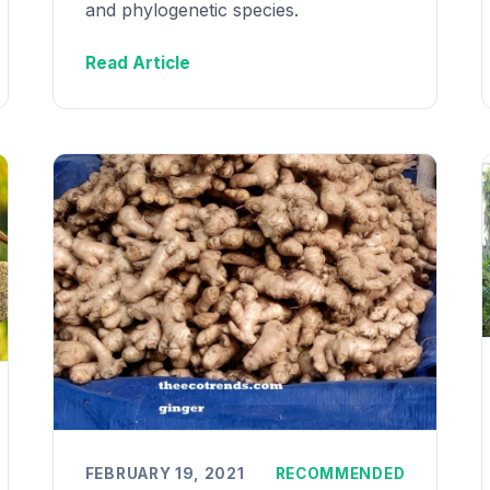
and phylogenetic species.
Read Article
FEBRUARY 19, 2021
RECOMMENDED