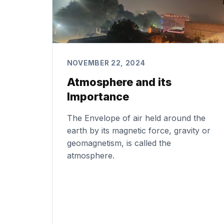
NOVEMBER 22, 2024
Atmosphere and its
Importance
The Envelope of air held around the
earth by its magnetic force, gravity or
geomagnetism, is called the
atmosphere.