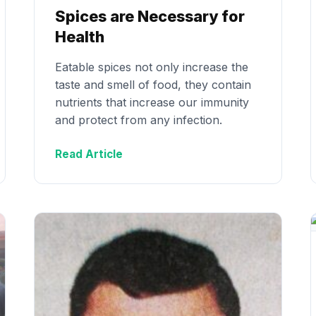
Spices are Necessary for
Health
Eatable spices not only increase the
taste and smell of food, they contain
nutrients that increase our immunity
and protect from any infection.
Read Article