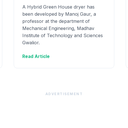
A Hybrid Green House dryer has
been developed by Manoj Gaur, a
professor at the department of
Mechanical Engineering, Madhav
Institute of Technology and Sciences
Gwalior.
Read Article
ADVERTISEMENT