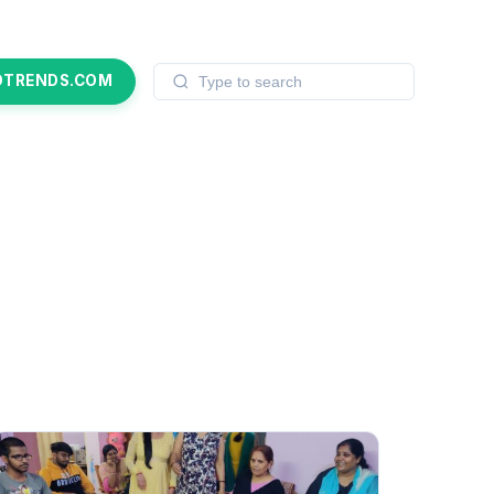
OTRENDS.COM