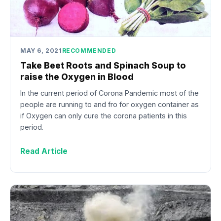
MAY 6, 2021
RECOMMENDED
Take Beet Roots and Spinach Soup to
raise the Oxygen in Blood
In the current period of Corona Pandemic most of the
people are running to and fro for oxygen container as
if Oxygen can only cure the corona patients in this
period.
Read Article