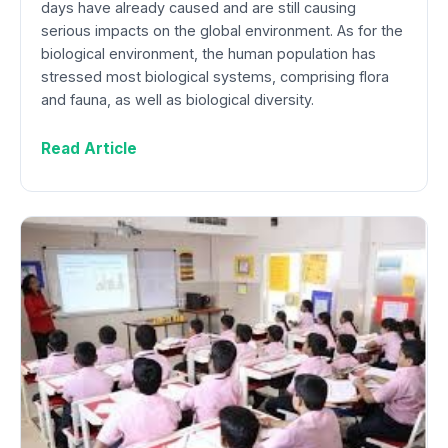
days have already caused and are still causing
serious impacts on the global environment. As for the
biological environment, the human population has
stressed most biological systems, comprising flora
and fauna, as well as biological diversity.
Read Article