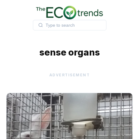
Skip
to
content
sense organs
ADVERTISEMENT