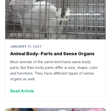
JANUARY 17, 2021
Animal Body- Parts and Sense Organs
Most animals of the same kind have same body
parts. But their body parts differ in size, shape, color
and functions. They have different types of sense
organs as well.
Read Article