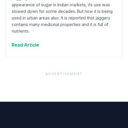
appearance of sugar in Indian markets, its use was
slowed down for some decades. But now it is being
used in urban areas also. It is reported that jaggery
contains many medicinal properties and it is full of
nutrients.
Read Article
ADVERTISEMENT