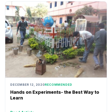
DECEMBER 12, 2020
RECOMMENDED
Hands on Experiments- the Best Way to
Learn