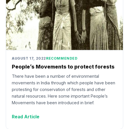
AUGUST 17, 2022
RECOMMENDED
People’s Movements to protect forests
There have been a number of environmental
movements in India through which people have been
protesting for conservation of forests and other
natural resources. Here some important People’s
Movements have been introduced in brief.
Read Article