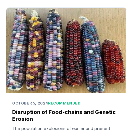
OCTOBER 5, 2024
RECOMMENDED
Disruption of Food-chains and Genetic
Erosion
The population explosions of earlier and present