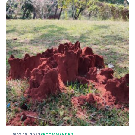
MAY 18, 2022
RECOMMENDED