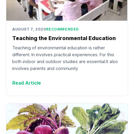
AUGUST 7, 2020
RECOMMENDED
Teaching the Environmental Education
Teaching of environmental education is rather
different. In involves practical experiences. For this
both indoor and outdoor studies are essential.It also
involves parents and community
Read Article