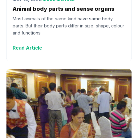
Animal body parts and sense organs
Most animals of the same kind have same body
parts. But their body parts differ in size, shape, colour
and functions.
Read Article