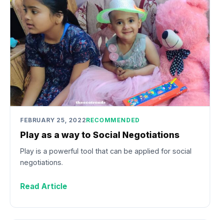
FEBRUARY 25, 2022
RECOMMENDED
Play as a way to Social Negotiations
Play is a powerful tool that can be applied for social
negotiations.
Read Article