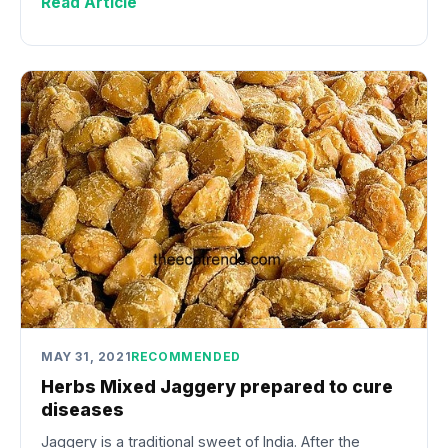
Read Article
MAY 31, 2021
RECOMMENDED
Herbs Mixed Jaggery prepared to cure
diseases
Jaggery is a traditional sweet of India. After the