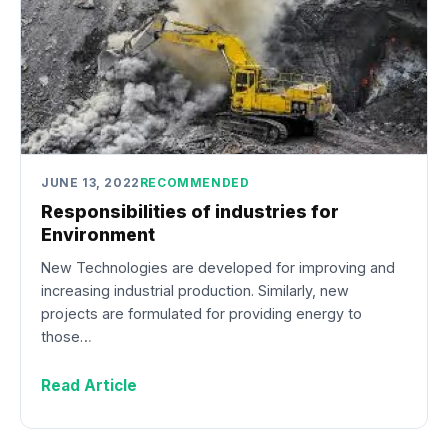
JUNE 13, 2022
RECOMMENDED
Responsibilities of industries for
Environment
New Technologies are developed for improving and
increasing industrial production. Similarly, new
projects are formulated for providing energy to
those…
Read Article