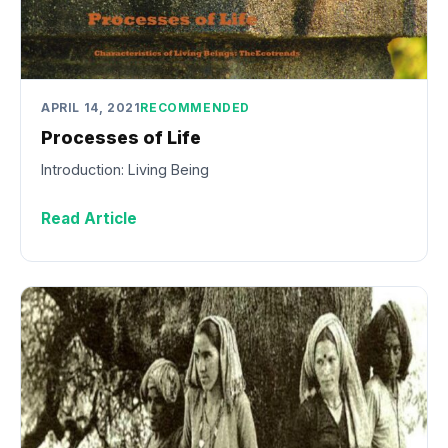
APRIL 14, 2021
RECOMMENDED
Processes of Life
Introduction: Living Being
Read Article