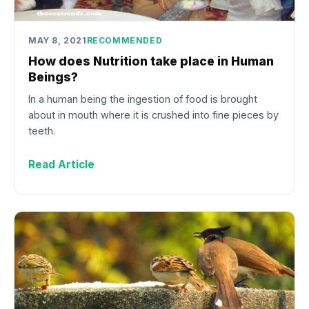
MAY 8, 2021
RECOMMENDED
How does Nutrition take place in Human
Beings?
In a human being the ingestion of food is brought
about in mouth where it is crushed into fine pieces by
teeth.
Read Article