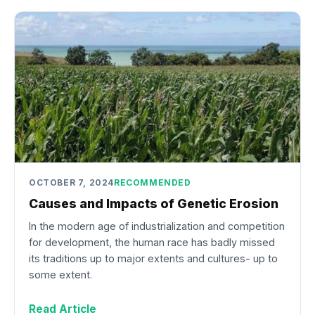
OCTOBER 7, 2024
RECOMMENDED
Causes and Impacts of Genetic Erosion
In the modern age of industrialization and competition
for development, the human race has badly missed
its traditions up to major extents and cultures- up to
some extent.
Read Article