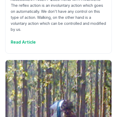
The reflex action is an involuntary action which goes
on automatically. We don’t have any control on this
type of action. Walking, on the other hand is a
voluntary action which can be controlled and modified
by us.
Read Article