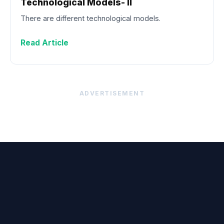
Technological Models- II
There are different technological models.
Read Article
ADVERTISEMENT