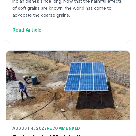
Indian dishes since long. Now that the harmful effects
of soft grains are known, the world has come to
advocate the coarse grains.
Read Article
AUGUST 4, 2022
RECOMMENDED