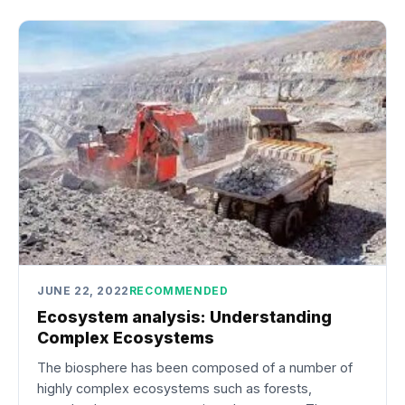
JUNE 22, 2022
RECOMMENDED
Ecosystem analysis: Understanding
Complex Ecosystems
The biosphere has been composed of a number of
highly complex ecosystems such as forests,