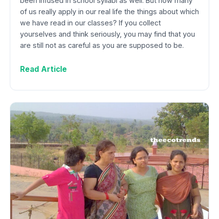
been infused in school syllabi as well. But how many
of us really apply in our real life the things about which
we have read in our classes? If you collect
yourselves and think seriously, you may find that you
are still not as careful as you are supposed to be.
Read Article