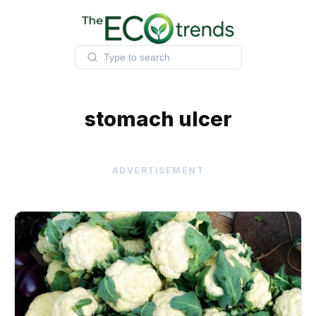
Skip
to
content
stomach ulcer
ADVERTISEMENT