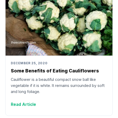
DECEMBER 25, 2020
Some Benefits of Eating Cauliflowers
Cauliflower is a beautiful compact snow ball like
vegetable if it is white. It remains surrounded by soft
and long foliage.
Read Article