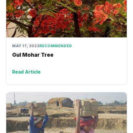
MAY 17, 2022
RECOMMENDED
Gul Mohar Tree
Read Article