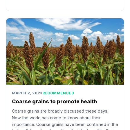
MARCH 2, 2023
RECOMMENDED
Coarse grains to promote health
Coarse grains are broadly discussed these days.
Now the world has come to know about their
importance. Coarse grains have been contained in the