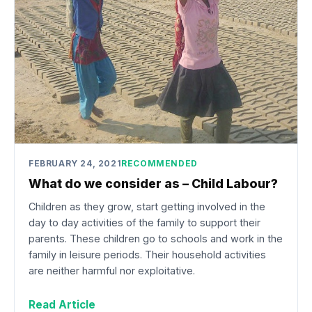
FEBRUARY 24, 2021
RECOMMENDED
What do we consider as – Child Labour?
Children as they grow, start getting involved in the
day to day activities of the family to support their
parents. These children go to schools and work in the
family in leisure periods. Their household activities
are neither harmful nor exploitative.
Read Article