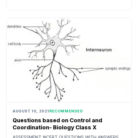
AUGUST 10, 2021
RECOMMENDED
Questions based on Control and
Coordination- Biology Class X
ASSESSMENT: NCERT QUESTIONS WITH ANSWERS