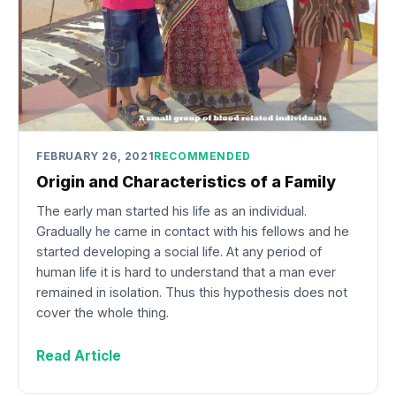
FEBRUARY 26, 2021
RECOMMENDED
Origin and Characteristics of a Family
The early man started his life as an individual.
Gradually he came in contact with his fellows and he
started developing a social life. At any period of
human life it is hard to understand that a man ever
remained in isolation. Thus this hypothesis does not
cover the whole thing.
Read Article