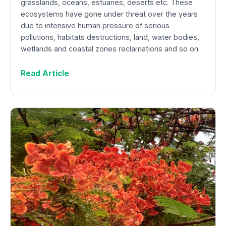
grasslands, oceans, estuaries, deserts etc. These
ecosystems have gone under threat over the years
due to intensive human pressure of serious
pollutions, habitats destructions, land, water bodies,
wetlands and coastal zones reclamations and so on.
Read Article