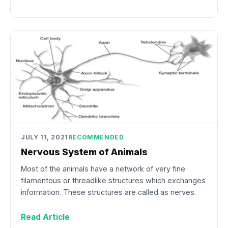
JULY 11, 2021
RECOMMENDED
Nervous System of Animals
Most of the animals have a network of very fine
filamentous or threadlike structures which exchanges
information. These structures are called as nerves.
Read Article