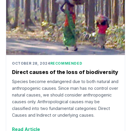
OCTOBER 28, 2024
RECOMMENDED
Direct causes of the loss of biodiversity
Species become endangered due to both natural and
anthropogenic causes. Since man has no control over
natural causes, we should consider anthropogenic
causes only. Anthropological causes may be
classified into two fundamental categories: Direct
Causes and Indirect or underlying causes.
Read Article