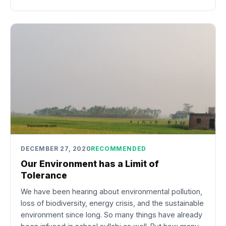
DECEMBER 27, 2020
RECOMMENDED
Our Environment has a Limit of
Tolerance
We have been hearing about environmental pollution,
loss of biodiversity, energy crisis, and the sustainable
environment since long. So many things have already