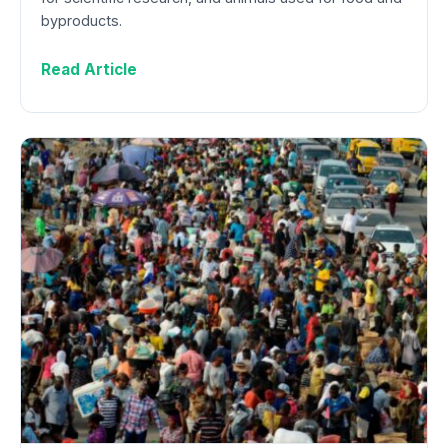
byproducts.
Read Article