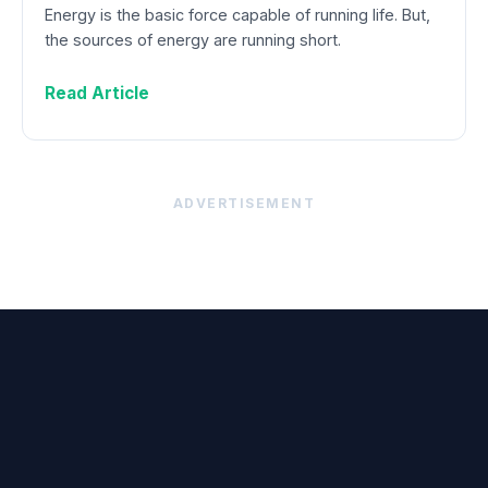
Energy is the basic force capable of running life. But,
the sources of energy are running short.
Read Article
ADVERTISEMENT