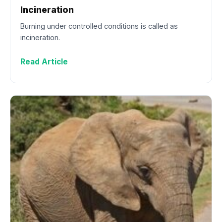
Incineration
Burning under controlled conditions is called as
incineration.
Read Article