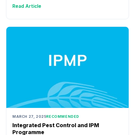
Read Article
MARCH 27, 2025
RECOMMENDED
Integrated Pest Control and IPM
Programme