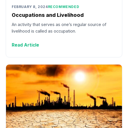
FEBRUARY 8, 2024
RECOMMENDED
Occupations and Livelihood
An activity that serves as one’s regular source of
livelihood is called as occupation.
Read Article