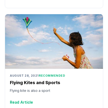
AUGUST 28, 2021
RECOMMENDED
Flying Kites and Sports
Flying kite is also a sport
Read Article