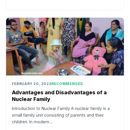
FEBRUARY 20, 2022
RECOMMENDED
Advantages and Disadvantages of a
Nuclear Family
Introduction to Nuclear Family A nuclear family is a
small family unit consisting of parents and their
children. In modern…