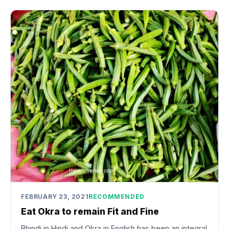
FEBRUARY 23, 2021
RECOMMENDED
Eat Okra to remain Fit and Fine
Bhindi in Hindi and Okra in English has been an integral