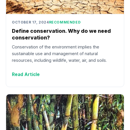
OCTOBER 17, 2024
RECOMMENDED
Define conservation. Why do we need
conservation?
Conservation of the environment implies the
sustainable use and management of natural
resources, including wildlife, water, air, and soils.
Read Article