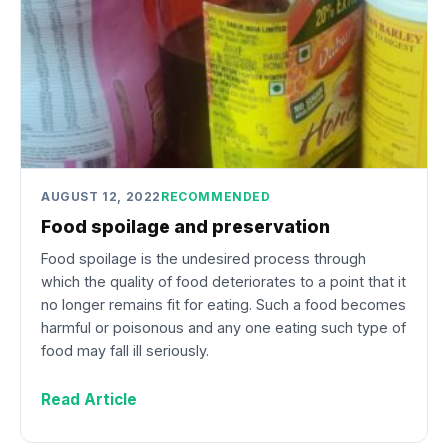
AUGUST 12, 2022
RECOMMENDED
Food spoilage and preservation
Food spoilage is the undesired process through
which the quality of food deteriorates to a point that it
no longer remains fit for eating. Such a food becomes
harmful or poisonous and any one eating such type of
food may fall ill seriously.
Read Article