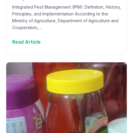
Integrated Pest Management (IPM): Definition, History,
Principles, and Implementation According to the
Ministry of Agriculture, Department of Agriculture and
Cooperation,…
Read Article