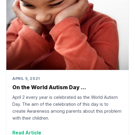
APRIL 5, 2021
On the World Autism Day …
April 2 every year is celebrated as the World Autism
Day. The aim of the celebration of this day is to
create Awareness among parents about this problem
with their children.
Read Article