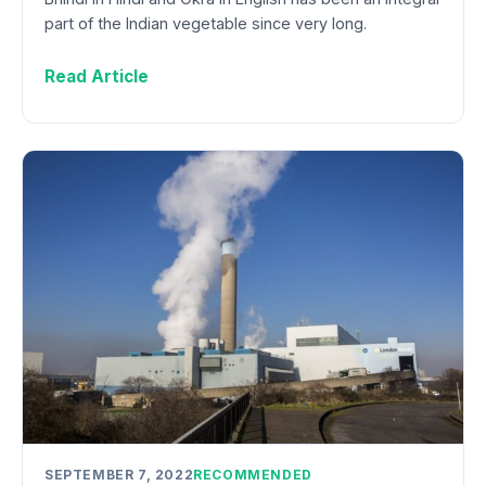
part of the Indian vegetable since very long.
Read Article
SEPTEMBER 7, 2022
RECOMMENDED