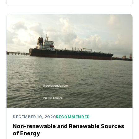
DECEMBER 10, 2020
RECOMMENDED
Non-renewable and Renewable Sources
of Energy