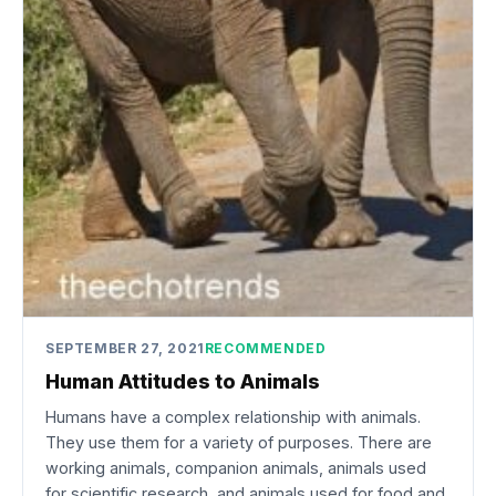
SEPTEMBER 27, 2021
RECOMMENDED
Human Attitudes to Animals
Humans have a complex relationship with animals.
They use them for a variety of purposes. There are
working animals, companion animals, animals used
for scientific research, and animals used for food and