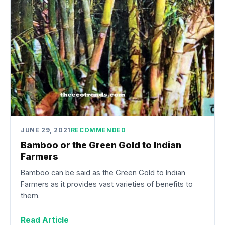
JUNE 29, 2021
RECOMMENDED
Bamboo or the Green Gold to Indian
Farmers
Bamboo can be said as the Green Gold to Indian
Farmers as it provides vast varieties of benefits to
them.
Read Article