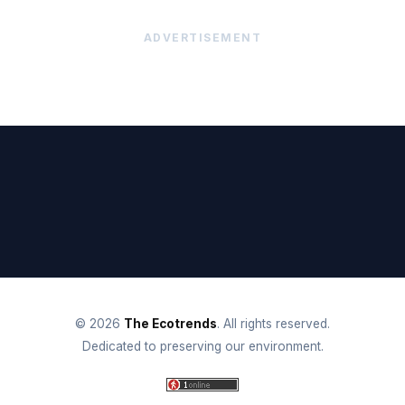
ADVERTISEMENT
© 2026
The Ecotrends
. All rights reserved.
Dedicated to preserving our environment.