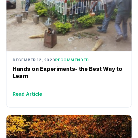
DECEMBER 12, 2020
RECOMMENDED
Hands on Experiments- the Best Way to
Learn
Read Article