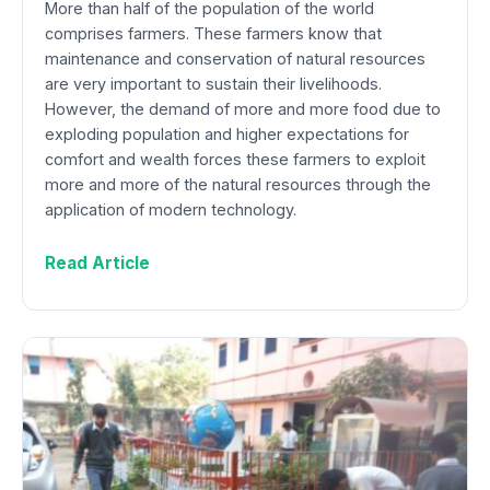
More than half of the population of the world
comprises farmers. These farmers know that
maintenance and conservation of natural resources
are very important to sustain their livelihoods.
However, the demand of more and more food due to
exploding population and higher expectations for
comfort and wealth forces these farmers to exploit
more and more of the natural resources through the
application of modern technology.
Read Article