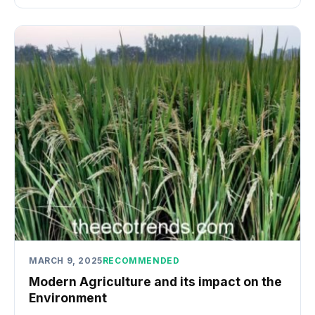
MARCH 9, 2025
RECOMMENDED
Modern Agriculture and its impact on the
Environment