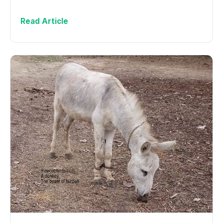
Read Article