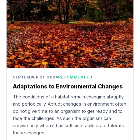
SEPTEMBER 21, 2024
RECOMMENDED
Adaptations to Environmental Changes
The conditions of a habitat remain changing abruptly
and periodically. Abrupt changes in environment often
do not give time to an organism to get ready and to
face the challenges. As such the organism can
survive only when it has sufficient abilities to tolerate
these changes.