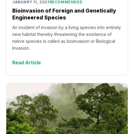
JANUARY 11, 2021
RECOMMENDED
Bioinvasion of Foreign and Genetically
Engineered Species
An incident of invasion by a living species into entirely
new habitat thereby threatening the existence of
native species is called as bioinvasion or Biological
Invasion.
Read Article