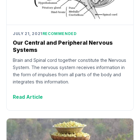
JULY 21, 2021
RECOMMENDED
Our Central and Peripheral Nervous
Systems
Brain and Spinal cord together constitute the Nervous
System. The nervous system receives information in
the form of impulses from all parts of the body and
integrates this information.
Read Article