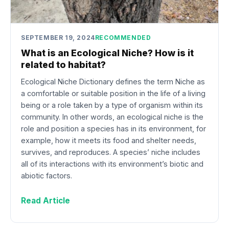
SEPTEMBER 19, 2024
RECOMMENDED
What is an Ecological Niche? How is it
related to habitat?
Ecological Niche Dictionary defines the term Niche as
a comfortable or suitable position in the life of a living
being or a role taken by a type of organism within its
community. In other words, an ecological niche is the
role and position a species has in its environment, for
example, how it meets its food and shelter needs,
survives, and reproduces. A species’ niche includes
all of its interactions with its environment’s biotic and
abiotic factors.
Read Article