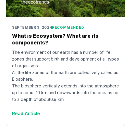
SEPTEMBER 3, 2024
RECOMMENDED
What is Ecosystem? What are its
components?
The environment of our earth has a number of life
zones that support birth and development of all types
of organisms.
All the life zones of the earth are collectively called as
Biosphere.
The biosphere vertically extends into the atmosphere
up to about 10 km and downwards into the oceans up
to a depth of about6.9 km.
Read Article