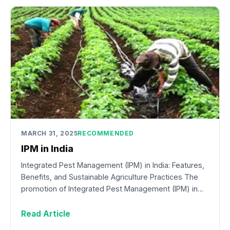
MARCH 31, 2025
RECOMMENDED
IPM in India
Integrated Pest Management (IPM) in India: Features,
Benefits, and Sustainable Agriculture Practices The
promotion of Integrated Pest Management (IPM) in…
Read Article