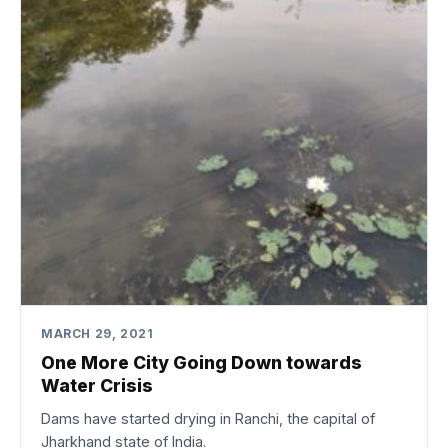
MARCH 29, 2021
One More City Going Down towards
Water Crisis
Dams have started drying in Ranchi, the capital of
Jharkhand state of India.