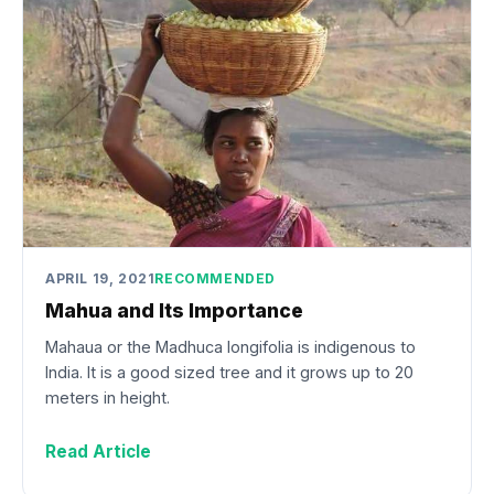
APRIL 19, 2021
RECOMMENDED
Mahua and Its Importance
Mahaua or the Madhuca longifolia is indigenous to
India. It is a good sized tree and it grows up to 20
meters in height.
Read Article