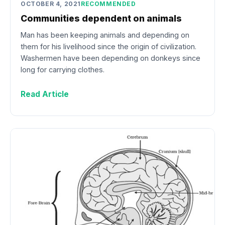
OCTOBER 4, 2021
RECOMMENDED
Communities dependent on animals
Man has been keeping animals and depending on
them for his livelihood since the origin of civilization.
Washermen have been depending on donkeys since
long for carrying clothes.
Read Article