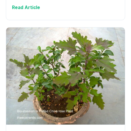
Read Article