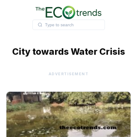
Skip
to
content
City towards Water Crisis
ADVERTISEMENT