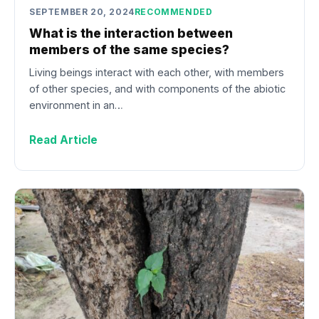
SEPTEMBER 20, 2024
RECOMMENDED
What is the interaction between
members of the same species?
Living beings interact with each other, with members
of other species, and with components of the abiotic
environment in an…
Read Article