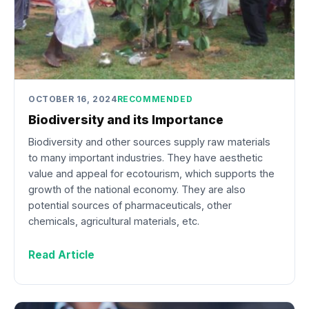
OCTOBER 16, 2024
RECOMMENDED
Biodiversity and its Importance
Biodiversity and other sources supply raw materials
to many important industries. They have aesthetic
value and appeal for ecotourism, which supports the
growth of the national economy. They are also
potential sources of pharmaceuticals, other
chemicals, agricultural materials, etc.
Read Article