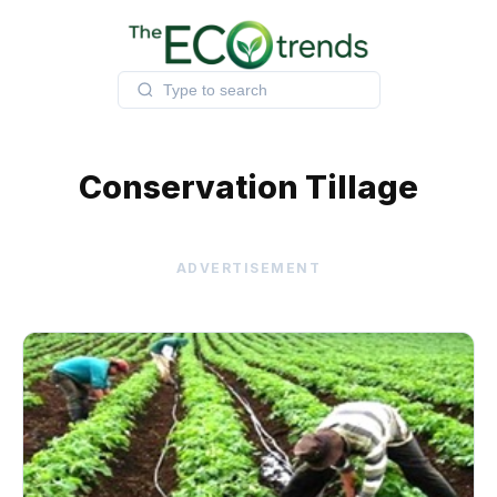
Skip
to
content
Conservation Tillage
ADVERTISEMENT