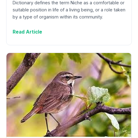
Dictionary defines the term Niche as a comfortable or
suitable position in life of a living being, or a role taken
by a type of organism within its community.
Read Article