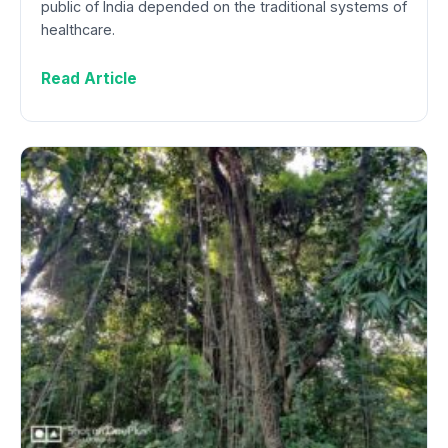
public of India depended on the traditional systems of
healthcare.
Read Article