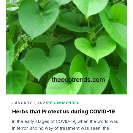
JANUARY 1, 2021
RECOMMENDED
Herbs that Protect us during COVID-19
In the early stages of COVID-19, when the world was
in terror, and no way of treatment was seen, the