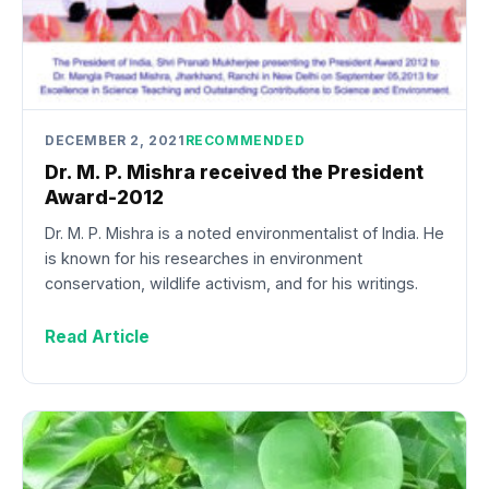
DECEMBER 2, 2021
RECOMMENDED
Dr. M. P. Mishra received the President
Award-2012
Dr. M. P. Mishra is a noted environmentalist of India. He
is known for his researches in environment
conservation, wildlife activism, and for his writings.
Read Article