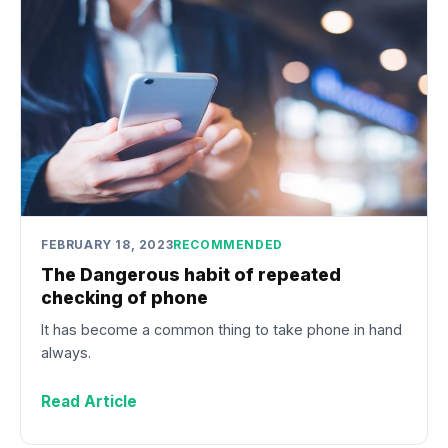
FEBRUARY 18, 2023
RECOMMENDED
The Dangerous habit of repeated
checking of phone
It has become a common thing to take phone in hand
always.
Read Article