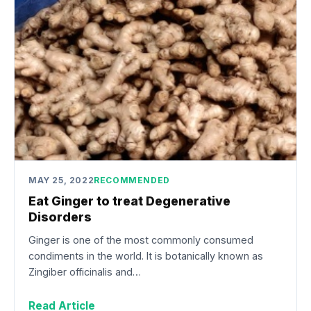
MAY 25, 2022
RECOMMENDED
Eat Ginger to treat Degenerative
Disorders
Ginger is one of the most commonly consumed
condiments in the world. It is botanically known as
Zingiber officinalis and…
Read Article