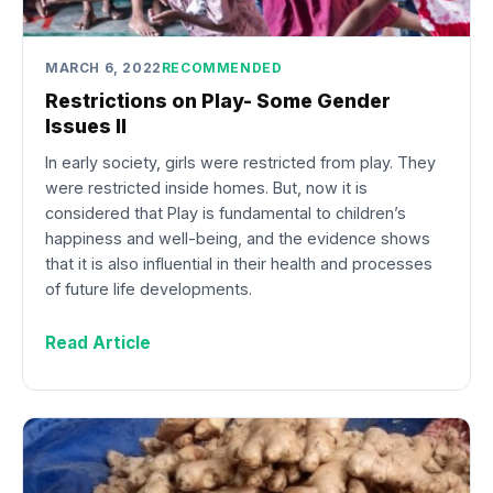
MARCH 6, 2022
RECOMMENDED
Restrictions on Play- Some Gender
Issues II
In early society, girls were restricted from play. They
were restricted inside homes. But, now it is
considered that Play is fundamental to children’s
happiness and well-being, and the evidence shows
that it is also influential in their health and processes
of future life developments.
Read Article