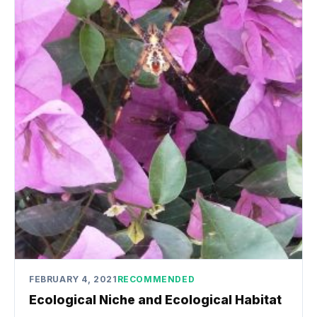
FEBRUARY 4, 2021
RECOMMENDED
Ecological Niche and Ecological Habitat