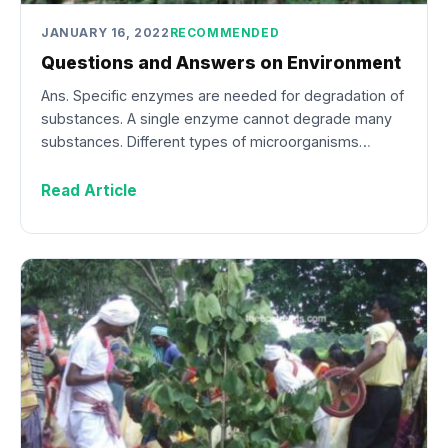
JANUARY 16, 2022
RECOMMENDED
Questions and Answers on Environment
Ans. Specific enzymes are needed for degradation of
substances. A single enzyme cannot degrade many
substances. Different types of microorganisms…
Read Article