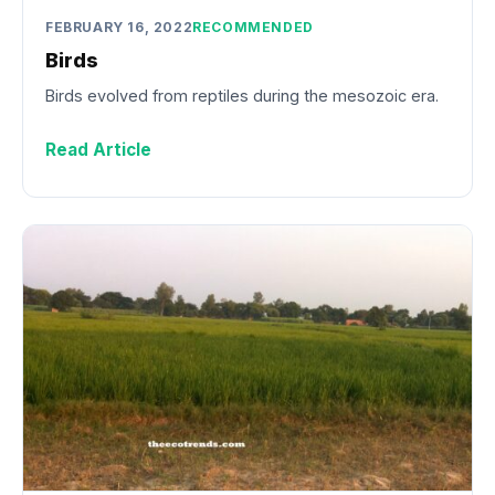
FEBRUARY 16, 2022
RECOMMENDED
Birds
Birds evolved from reptiles during the mesozoic era.
Read Article