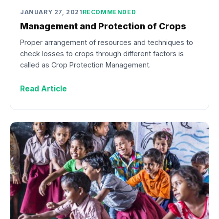
JANUARY 27, 2021
RECOMMENDED
Management and Protection of Crops
Proper arrangement of resources and techniques to
check losses to crops through different factors is
called as Crop Protection Management.
Read Article