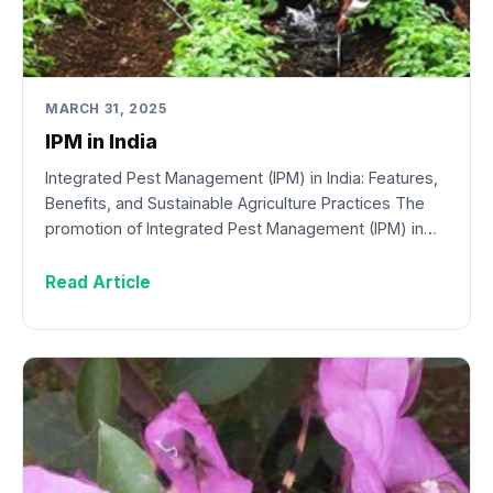
MARCH 31, 2025
IPM in India
Integrated Pest Management (IPM) in India: Features,
Benefits, and Sustainable Agriculture Practices The
promotion of Integrated Pest Management (IPM) in…
Read Article