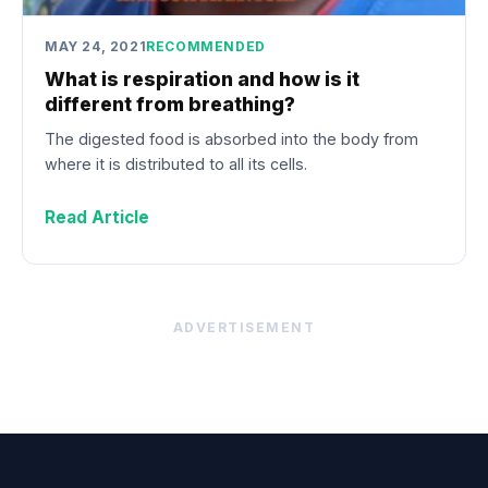
MAY 24, 2021
RECOMMENDED
What is respiration and how is it
different from breathing?
The digested food is absorbed into the body from
where it is distributed to all its cells.
Read Article
ADVERTISEMENT