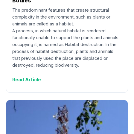
Bodies
The predominant features that create structural
complexity in the environment, such as plants or
animals are called as a habitat.
A process, in which natural habitat is rendered
functionally unable to support the plants and animals
occupying it, is named as Habitat destruction. In the
process of habitat destruction, plants and animals
that previously used the place are displaced or
destroyed, reducing biodiversity.
Read Article