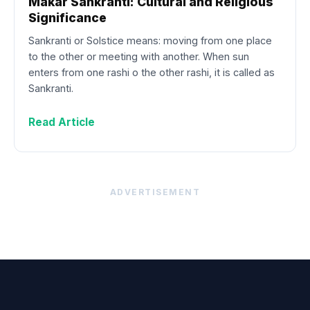
Makar Sankranti: Cultural and Religious
Significance
Sankranti or Solstice means: moving from one place
to the other or meeting with another. When sun
enters from one rashi o the other rashi, it is called as
Sankranti.
Read Article
ADVERTISEMENT