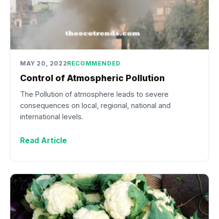
MAY 20, 2022
RECOMMENDED
Control of Atmospheric Pollution
The Pollution of atmosphere leads to severe
consequences on local, regional, national and
international levels.
Read Article