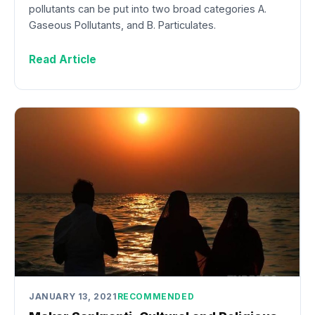
pollutants can be put into two broad categories A.
Gaseous Pollutants, and B. Particulates.
Read Article
JANUARY 13, 2021
RECOMMENDED