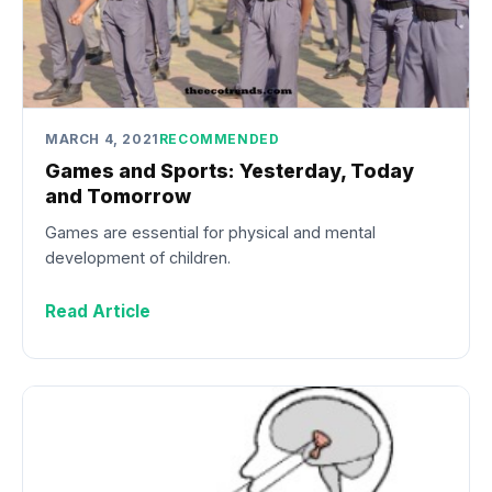
MARCH 4, 2021
RECOMMENDED
Games and Sports: Yesterday, Today
and Tomorrow
Games are essential for physical and mental
development of children.
Read Article