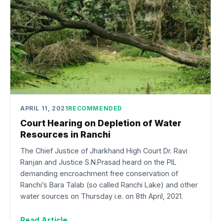
APRIL 11, 2021
RECOMMENDED
Court Hearing on Depletion of Water
Resources in Ranchi
The Chief Justice of Jharkhand High Court Dr. Ravi
Ranjan and Justice S.N.Prasad heard on the PIL
demanding encroachment free conservation of
Ranchi’s Bara Talab (so called Ranchi Lake) and other
water sources on Thursday i.e. on 8th April, 2021.
Read Article