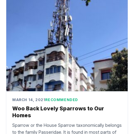
MARCH 14, 2021
RECOMMENDED
Woo Back Lovely Sparrows to Our
Homes
Sparrow or the House Sparrow taxonomically belongs
to the family Passeridae. It is found in most parts of