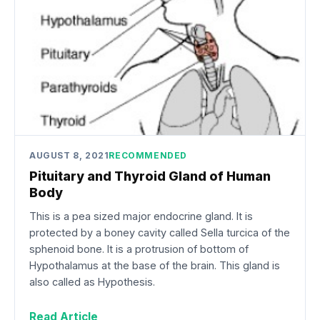
AUGUST 8, 2021
RECOMMENDED
Pituitary and Thyroid Gland of Human
Body
This is a pea sized major endocrine gland. It is
protected by a boney cavity called Sella turcica of the
sphenoid bone. It is a protrusion of bottom of
Hypothalamus at the base of the brain. This gland is
also called as Hypothesis.
Read Article