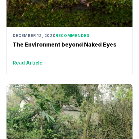
DECEMBER 12, 2020
RECOMMENDED
The Environment beyond Naked Eyes
Read Article