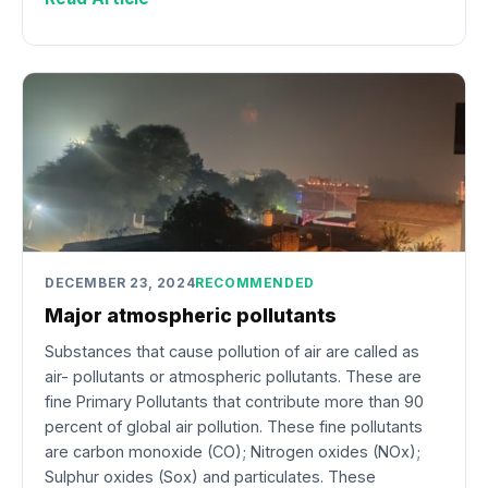
DECEMBER 23, 2024
RECOMMENDED
Major atmospheric pollutants
Substances that cause pollution of air are called as
air- pollutants or atmospheric pollutants. These are
fine Primary Pollutants that contribute more than 90
percent of global air pollution. These fine pollutants
are carbon monoxide (CO); Nitrogen oxides (NOx);
Sulphur oxides (Sox) and particulates. These