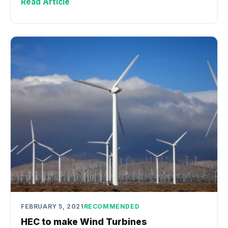
Read Article
FEBRUARY 5, 2021
RECOMMENDED
HEC to make Wind Turbines