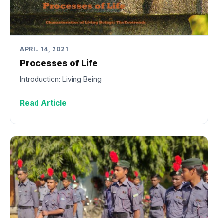
APRIL 14, 2021
Processes of Life
Introduction: Living Being
Read Article