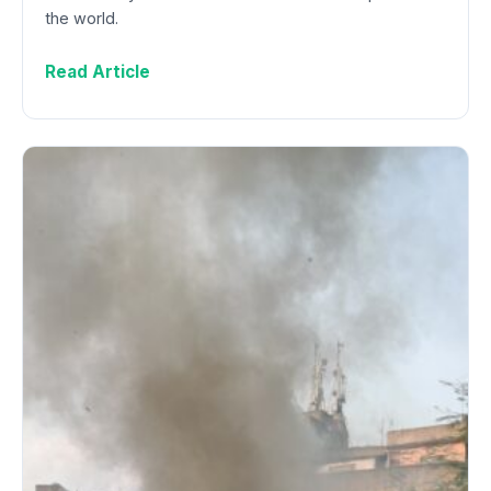
the world.
Read Article