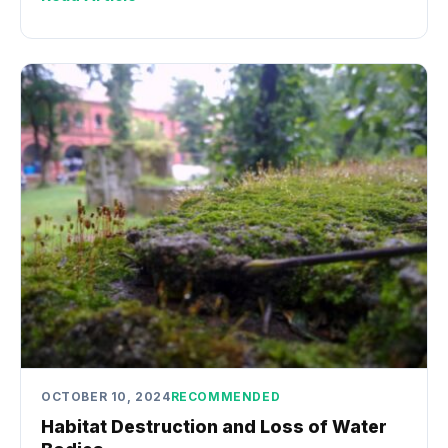
OCTOBER 10, 2024
RECOMMENDED
Habitat Destruction and Loss of Water