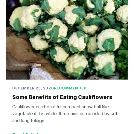
DECEMBER 25, 2020
RECOMMENDED
Some Benefits of Eating Cauliflowers
Cauliflower is a beautiful compact snow ball like
vegetable if it is white. It remains surrounded by soft
and long foliage.