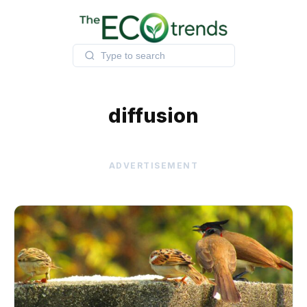
Skip
to
content
diffusion
ADVERTISEMENT