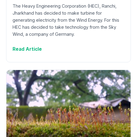
The Heavy Engineering Corporation (HEC), Ranchi,
Jharkhand has decided to make turbine for
generating electricity from the Wind Energy. For this
HEC has decided to take technology from the Sky
Wind, a company of Germany.
Read Article