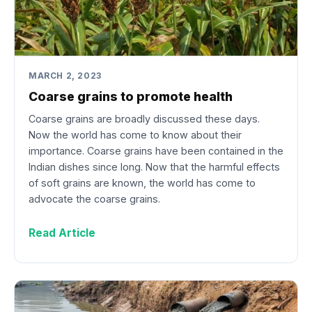
MARCH 2, 2023
Coarse grains to promote health
Coarse grains are broadly discussed these days.
Now the world has come to know about their
importance. Coarse grains have been contained in the
Indian dishes since long. Now that the harmful effects
of soft grains are known, the world has come to
advocate the coarse grains.
Read Article