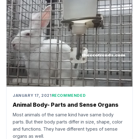
JANUARY 17, 2021
RECOMMENDED
Animal Body- Parts and Sense Organs
Most animals of the same kind have same body
parts. But their body parts differ in size, shape, color
and functions. They have different types of sense
organs as well.