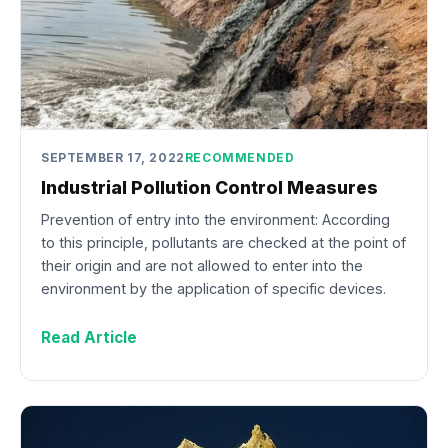
SEPTEMBER 17, 2022
RECOMMENDED
Industrial Pollution Control Measures
Prevention of entry into the environment: According
to this principle, pollutants are checked at the point of
their origin and are not allowed to enter into the
environment by the application of specific devices.
Read Article