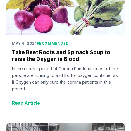
MAY 6, 2021
RECOMMENDED
Take Beet Roots and Spinach Soup to
raise the Oxygen in Blood
In the current period of Corona Pandemic most of the
people are running to and fro for oxygen container as
if Oxygen can only cure the corona patients in this
period.
Read Article