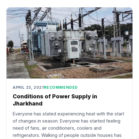
APRIL 23, 2021
RECOMMENDED
Conditions of Power Supply in
Jharkhand
Everyone has stated experiencing heat with the start
of changes in season. Everyone has started feeling
need of fans, air conditioners, coolers and
refrigerators. Walking of people outside houses has