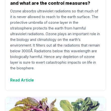
and what are the control measures?
Ozone absorbs ultraviolet radiations so that much of
it is never allowed to reach to the earth surface. The
protective umbrella of ozone layer in the
stratosphere protects the earth from harmful
ultraviolet radiations. Ozone plays an important role in
the biology and climatology on the earth’s
environment. It filters out all the radiations that remain
below 3000Å. Radiations below this wavelength are
biologically harmful. Hence any depletion of ozone
layer is sure to exert catastrophic impacts on life in
the biosphere.
Read Article