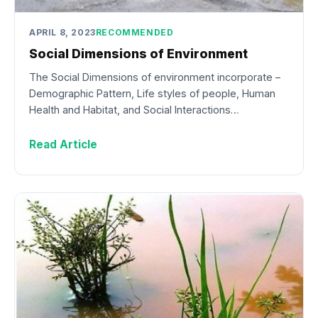
APRIL 8, 2023
RECOMMENDED
Social Dimensions of Environment
The Social Dimensions of environment incorporate –
Demographic Pattern, Life styles of people, Human
Health and Habitat, and Social Interactions…
Read Article