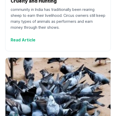
Cruelty and Hunting
community in India has traditionally been rearing
sheep to earn their livelihood. Circus owners still keep
many types of animals as performers and earn
money through their shows.
Read Article