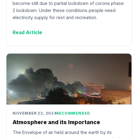
become still due to partial lockdown of corona phase
2 lockdown. Under these conditions people need
electricity supply for rest and recreation.
Read Article
NOVEMBER 22, 2024
RECOMMENDED
Atmosphere and its Importance
The Envelope of air held around the earth by its