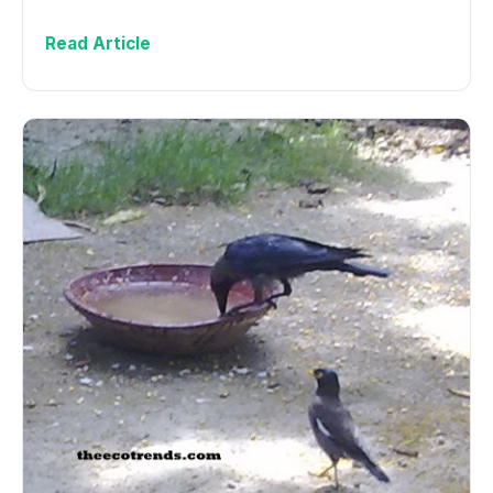
Read Article