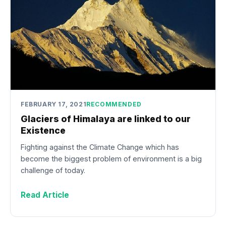
FEBRUARY 17, 2021
RECOMMENDED
Glaciers of Himalaya are linked to our
Existence
Fighting against the Climate Change which has
become the biggest problem of environment is a big
challenge of today.
Read Article