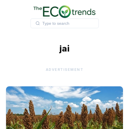
Skip
to
content
jai
ADVERTISEMENT