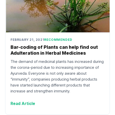
FEBRUARY 21, 2021
RECOMMENDED
Bar-coding of Plants can help find out
Adulteration in Herbal Medicines
The demand of medicinal plants has increased during
the corona-period due to increasing importance of
Ayurveda. Everyone is not only aware about
“immunity”, companies producing herbal products
have started launching different products that
increase and strengthen immunity.
Read Article