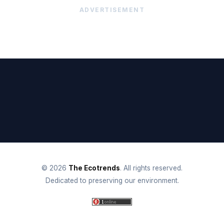
ADVERTISEMENT
© 2026
The Ecotrends
. All rights reserved.
Dedicated to preserving our environment.