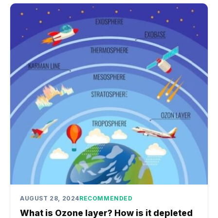
AUGUST 28, 2024
RECOMMENDED
What is Ozone layer? How is it depleted