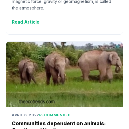
magnetic force, gravity or geomagnetism, is called
the atmosphere.
Read Article
APRIL 6, 2022
RECOMMENDED
Communities dependent on animals: