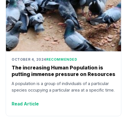
OCTOBER 4, 2024
RECOMMENDED
The increasing Human Population is
putting immense pressure on Resources
A population is a group of individuals of a particular
species occupying a particular area at a specific time.
Read Article