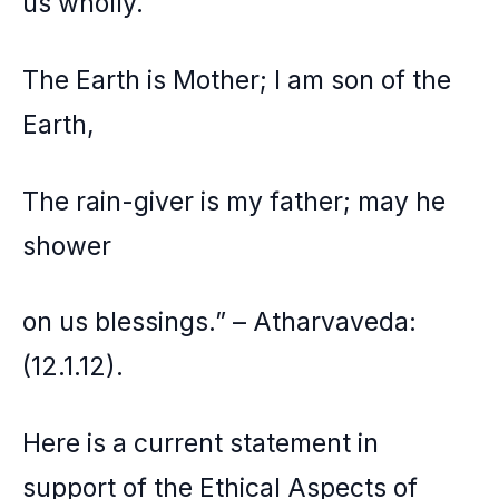
us wholly.
The Earth is Mother; I am son of the
Earth,
The rain-giver is my father; may he
shower
on us blessings.” – Atharvaveda:
(12.1.12).
Here is a current statement in
support of the Ethical Aspects of