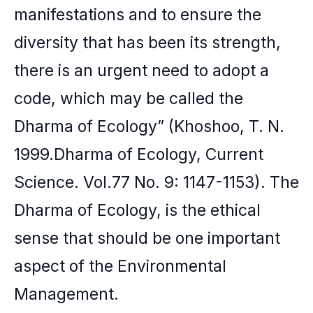
manifestations and to ensure the
diversity that has been its strength,
there is an urgent need to adopt a
code, which may be called the
Dharma of Ecology” (Khoshoo, T. N.
1999.Dharma of Ecology, Current
Science. Vol.77 No. 9: 1147-1153). The
Dharma of Ecology, is the ethical
sense that should be one important
aspect of the Environmental
Management.