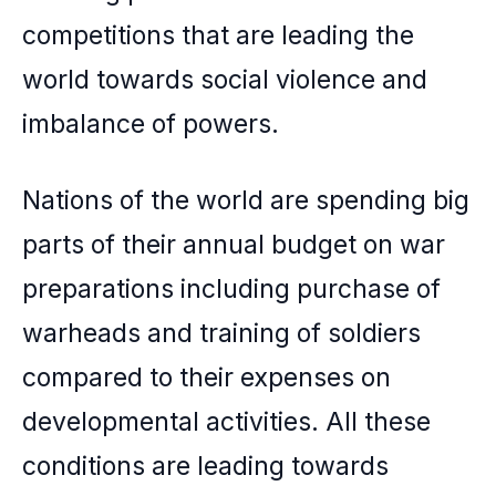
competitions that are leading the
world towards social violence and
imbalance of powers.
Nations of the world are spending big
parts of their annual budget on war
preparations including purchase of
warheads and training of soldiers
compared to their expenses on
developmental activities. All these
conditions are leading towards