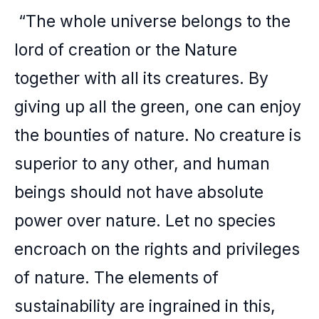
“The whole universe belongs to the
lord of creation or the Nature
together with all its creatures. By
giving up all the green, one can enjoy
the bounties of nature. No creature is
superior to any other, and human
beings should not have absolute
power over nature. Let no species
encroach on the rights and privileges
of nature. The elements of
sustainability are ingrained in this,