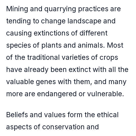
Mining and quarrying practices are
tending to change landscape and
causing extinctions of different
species of plants and animals. Most
of the traditional varieties of crops
have already been extinct with all the
valuable genes with them, and many
more are endangered or vulnerable.
Beliefs and values form the ethical
aspects of conservation and