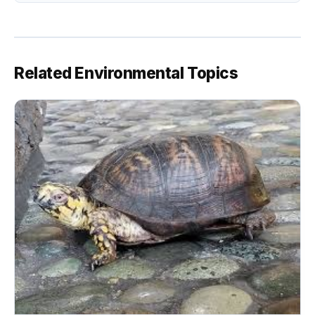
Related Environmental Topics