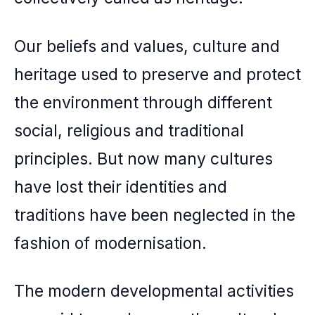
Our beliefs and values, culture and
heritage used to preserve and protect
the environment through different
social, religious and traditional
principles. But now many cultures
have lost their identities and
traditions have been neglected in the
fashion of modernisation.
The modern developmental activities