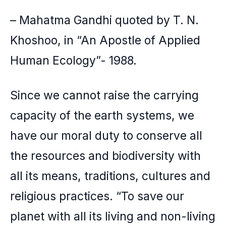
– Mahatma Gandhi quoted by T. N.
Khoshoo, in “An Apostle of Applied
Human Ecology”- 1988.
Since we cannot raise the carrying
capacity of the earth systems, we
have our moral duty to conserve all
the resources and biodiversity with
all its means, traditions, cultures and
religious practices. “To save our
planet with all its living and non-living