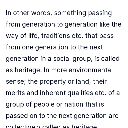
In other words, something passing
from generation to generation like the
way of life, traditions etc. that pass
from one generation to the next
generation in a social group, is called
as heritage. In more environmental
sense; the property or land, their
merits and inherent qualities etc. of a
group of people or nation that is
passed on to the next generation are
collectively called as heritage.