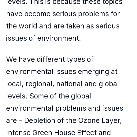
levels. This is because these topics
have become serious problems for
the world and are taken as serious
issues of environment.
We have different types of
environmental issues emerging at
local, regional, national and global
levels. Some of the global
environmental problems and issues
are –
Depletion of the Ozone Layer
,
Intense Green House Effect and