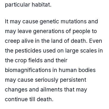
particular habitat.
It may cause genetic mutations and
may leave generations of people to
creep alive in the land of death. Even
the pesticides used on large scales in
the crop fields and their
biomagnifications in human bodies
may cause seriously persistent
changes and ailments that may
continue till death.