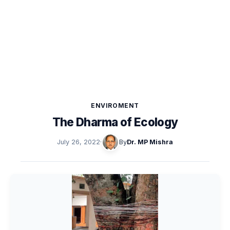
ENVIROMENT
The Dharma of Ecology
July 26, 2022
·
By
Dr. MP Mishra