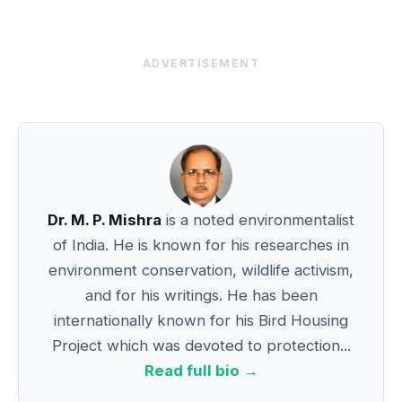
ADVERTISEMENT
Dr. M. P. Mishra
is a noted environmentalist
of India. He is known for his researches in
environment conservation, wildlife activism,
and for his writings. He has been
internationally known for his Bird Housing
Project which was devoted to protection...
Read full bio →