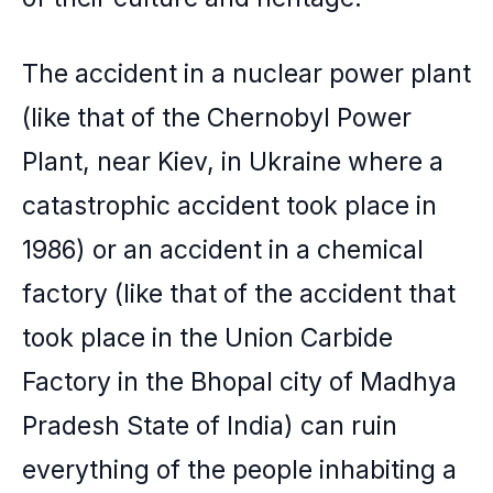
The accident in a nuclear power plant
(like that of the Chernobyl Power
Plant, near Kiev, in Ukraine where a
catastrophic accident took place in
1986) or an accident in a chemical
factory (like that of the accident that
took place in the Union Carbide
Factory in the Bhopal city of Madhya
Pradesh State of India) can ruin
everything of the people inhabiting a