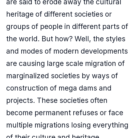
are said to erode away the cultural
heritage of different societies or
groups of people in different parts of
the world. But how? Well, the styles
and modes of modern developments
are causing large scale migration of
marginalized societies by ways of
construction of mega dams and
projects. These societies often
become permanent refuses or face
multiple migrations losing everything
of their culture and heritage.