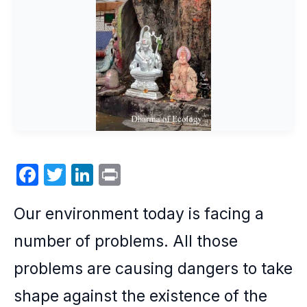
F
T
Li
P
a
w
n
ri
Our
environment
today is facing a
c
itt
k
nt
e
er
e
number of problems. All those
b
dI
problems are causing dangers to take
o
n
shape against the existence of the
o