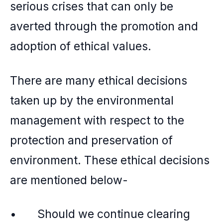
serious crises that can only be
averted through the promotion and
adoption of ethical values.
There are many ethical decisions
taken up by the environmental
management with respect to the
protection and preservation of
environment. These ethical decisions
are mentioned below-
• Should we continue clearing