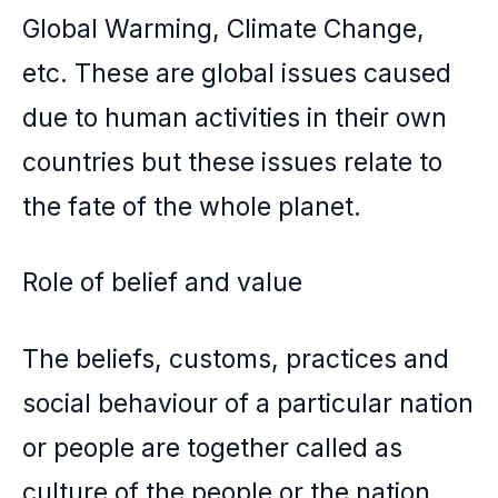
Global Warming, Climate Change,
etc. These are global issues caused
due to human activities in their own
countries but these issues relate to
the fate of the whole planet.
Role of belief and value
The beliefs, customs, practices and
social behaviour of a particular nation
or people are together called as
culture of the people or the nation.