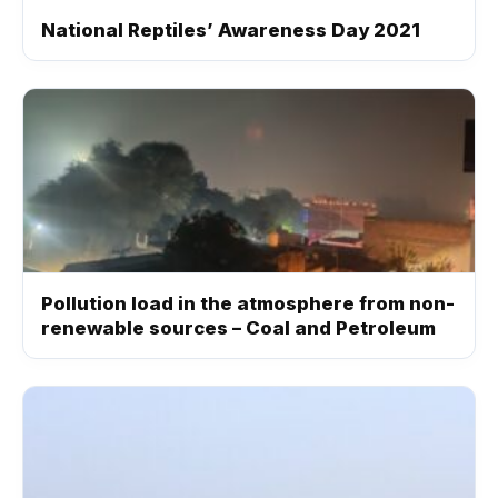
National Reptiles’ Awareness Day 2021
Pollution load in the atmosphere from non-
renewable sources – Coal and Petroleum