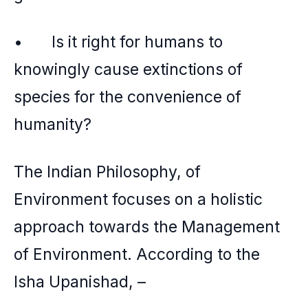
• Is it right for humans to
knowingly cause extinctions of
species for the convenience of
humanity?
The Indian Philosophy, of
Environment focuses on a holistic
approach towards the Management
of Environment. According to the
Isha Upanishad, –