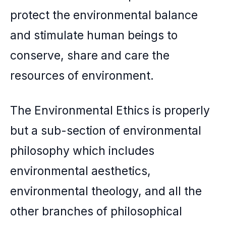
protect the environmental balance
and stimulate human beings to
conserve, share and care the
resources of environment.
The Environmental Ethics is properly
but a sub-section of environmental
philosophy which includes
environmental aesthetics,
environmental theology, and all the
other branches of philosophical