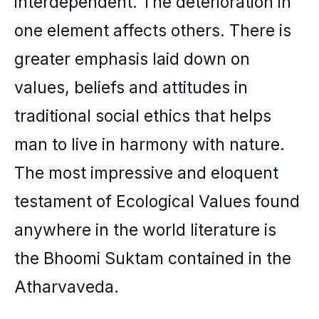
interdependent. The deterioration in
one element affects others. There is
greater emphasis laid down on
values, beliefs and attitudes in
traditional social ethics that helps
man to live in harmony with nature.
The most impressive and eloquent
testament of Ecological Values found
anywhere in the world literature is
the Bhoomi Suktam contained in the
Atharvaveda.