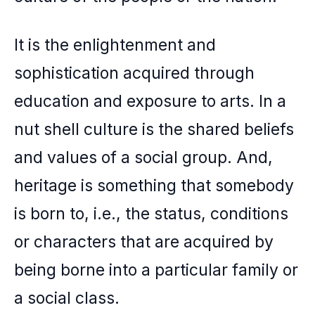
It is the enlightenment and
sophistication acquired through
education and exposure to arts. In a
nut shell culture is the shared beliefs
and values of a social group. And,
heritage is something that somebody
is born to, i.e., the status, conditions
or characters that are acquired by
being borne into a particular family or
a social class.