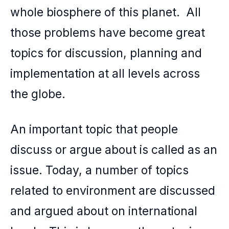
whole biosphere of this planet. All
k
those problems have become great
topics for discussion, planning and
implementation at all levels across
the globe.
An important topic that people
discuss or argue about is called as an
issue. Today, a number of topics
related to environment are discussed
and argued about on international