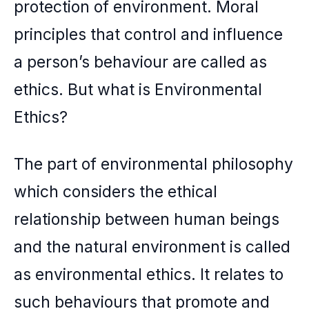
protection of environment. Moral
principles that control and influence
a person’s behaviour are called as
ethics. But what is Environmental
Ethics?
The part of environmental philosophy
which considers the ethical
relationship between human beings
and the natural environment is called
as environmental ethics. It relates to
such behaviours that promote and