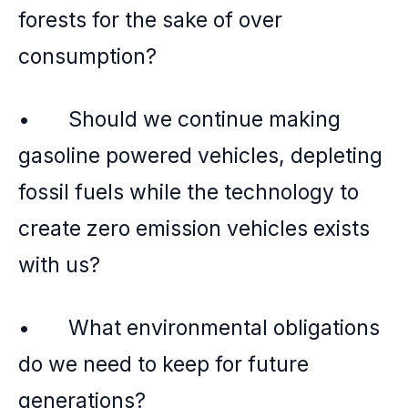
forests for the sake of over
consumption?
• Should we continue making
gasoline powered vehicles, depleting
fossil fuels while the technology to
create zero emission vehicles exists
with us?
• What environmental obligations
do we need to keep for future
generations?