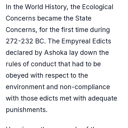
In the World History, the Ecological
Concerns became the State
Concerns, for the first time during
272-232 BC. The Empyreal Edicts
declared by Ashoka lay down the
rules of conduct that had to be
obeyed with respect to the
environment and non-compliance
with those edicts met with adequate
punishments.