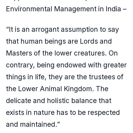
Environmental Management in India –
“It is an arrogant assumption to say
that human beings are Lords and
Masters of the lower creatures. On
contrary, being endowed with greater
things in life, they are the trustees of
the Lower Animal Kingdom. The
delicate and holistic balance that
exists in nature has to be respected
and maintained.”