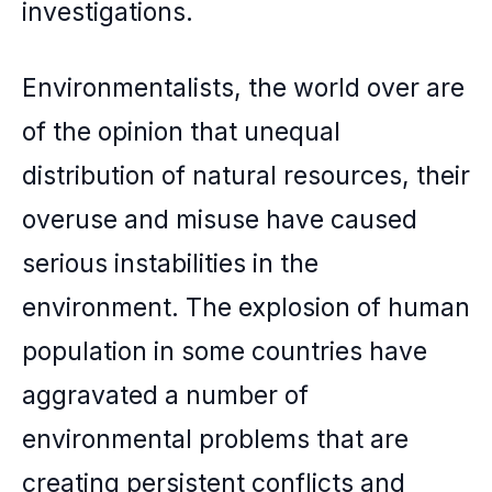
investigations.
Environmentalists, the world over are
of the opinion that unequal
distribution of natural resources, their
overuse and misuse have caused
serious instabilities in the
environment. The explosion of human
population in some countries have
aggravated a number of
environmental problems that are
creating persistent conflicts and