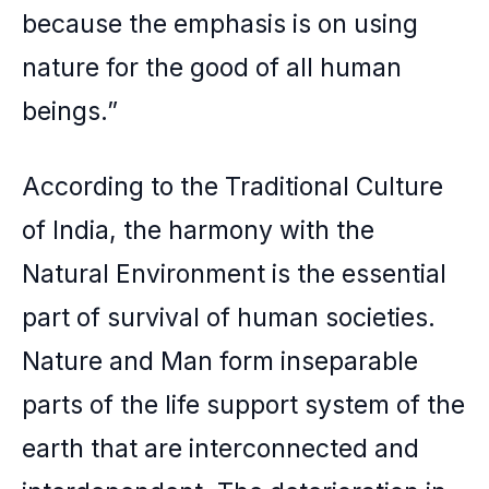
because the emphasis is on using
nature for the good of all human
beings.”
According to the Traditional Culture
of India, the harmony with the
Natural Environment is the essential
part of survival of human societies.
Nature and Man form inseparable
parts of the life support system of the
earth that are interconnected and