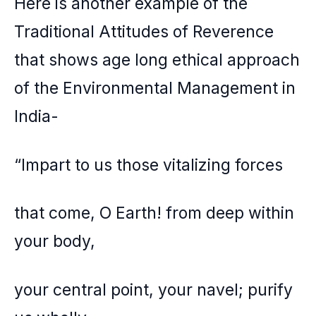
Here is another example of the
Traditional Attitudes of Reverence
that shows age long ethical approach
of the Environmental Management in
India-
“Impart to us those vitalizing forces
that come, O Earth! from deep within
your body,
your central point, your navel; purify