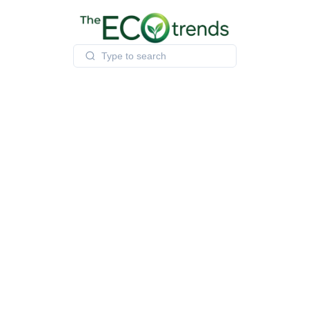
Skip
to
content