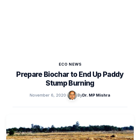
ECO NEWS
Prepare Biochar to End Up Paddy
Stump Burning
November 6, 2020
·
By
Dr. MP Mishra