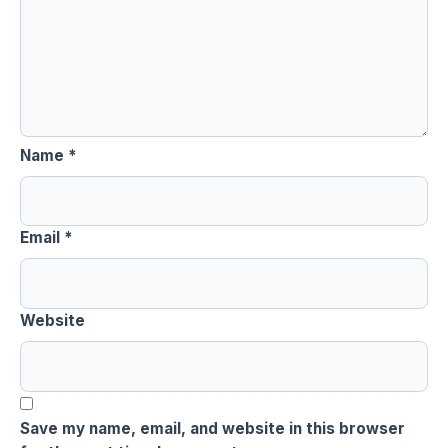
Name
*
Email
*
Website
Save my name, email, and website in this browser