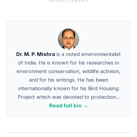
ADVERTISEMENT
Dr. M. P. Mishra
is a noted environmentalist
of India. He is known for his researches in
environment conservation, wildlife activism,
and for his writings. He has been
internationally known for his Bird Housing
Project which was devoted to protection...
Read full bio →