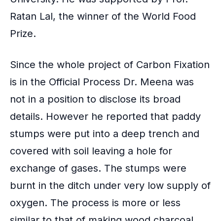
Ratan Lal, the winner of the World Food
Prize.
Since the whole project of Carbon Fixation
is in the Official Process Dr. Meena was
not in a position to disclose its broad
details. However he reported that paddy
stumps were put into a deep trench and
covered with soil leaving a hole for
exchange of gases. The stumps were
burnt in the ditch under very low supply of
oxygen. The process is more or less
similar to that of
making wood charcoal
.