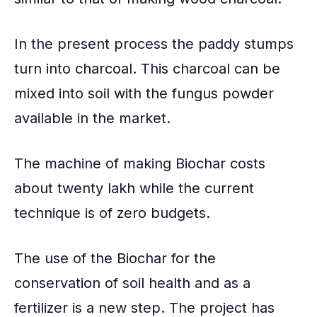
In the present process the paddy stumps
turn into charcoal. This charcoal can be
mixed into soil with the fungus powder
available in the market.
The machine of making Biochar costs
about twenty lakh while the current
technique is of zero budgets.
The use of the Biochar for the
conservation of soil health
and as a
fertilizer is a new step. The project has