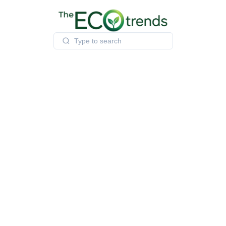
Skip
to
content