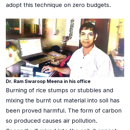
adopt this technique on zero budgets.
Dr. Ram Swaroop Meena in his office
Burning of rice stumps or stubbles and
mixing the burnt out material into soil has
been proved harmful. The form of carbon
so produced causes
air pollution
.