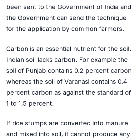
been sent to the Government of India and
the Government can send the technique
for the application by common farmers.
Carbon is an essential nutrient for the soil.
Indian soil lacks carbon. For example the
soil of Punjab contains 0.2 percent carbon
whereas the soil of Varanasi contains 0.4
percent carbon as against the standard of
1 to 1.5 percent.
If rice stumps are converted into manure
and mixed into soil, it cannot produce any