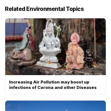
Related Environmental Topics
Increasing Air Pollution may boost up
infections of Corona and other Diseases