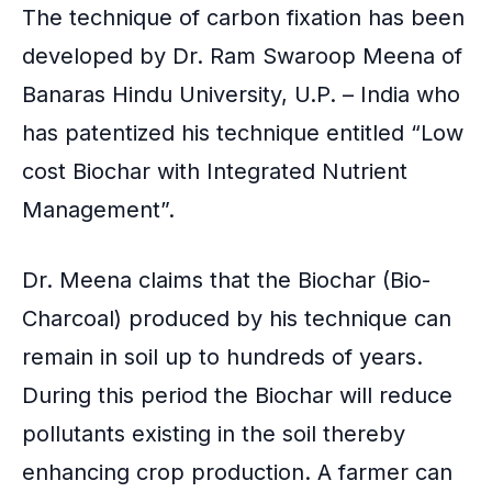
k
The technique of carbon fixation has been
developed by Dr. Ram Swaroop Meena of
Banaras Hindu University
, U.P. – India who
has patentized his technique entitled “Low
cost Biochar with Integrated Nutrient
Management”.
Dr. Meena claims that the
Biochar
(Bio-
Charcoal) produced by his technique can
remain in soil up to hundreds of years.
During this period the Biochar will reduce
pollutants existing in the soil
thereby
enhancing crop production. A farmer can