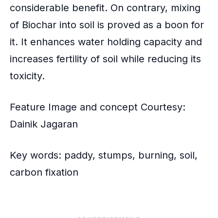
considerable benefit. On contrary, mixing
of Biochar into soil is proved as a boon for
it. It enhances water holding capacity and
increases fertility of soil while reducing its
toxicity.
Feature Image and concept Courtesy:
Dainik Jagaran
Key words: paddy, stumps, burning, soil,
carbon fixation