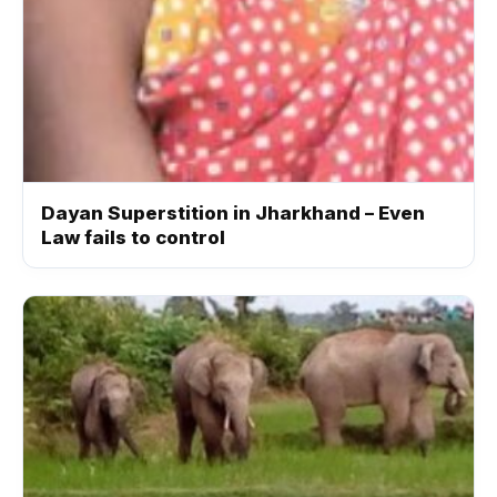
Dayan Superstition in Jharkhand – Even
Law fails to control