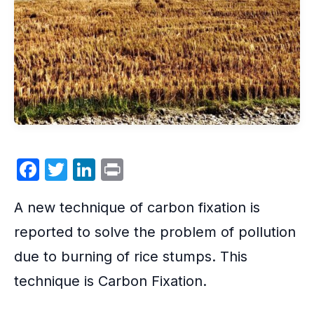
F
T
Li
P
a
w
n
ri
A new technique of
carbon fixation
is
c
itt
k
nt
e
er
e
reported to solve the problem of pollution
b
dI
due to burning of rice stumps. This
o
n
technique is Carbon Fixation.
o