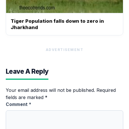
Tiger Population falls down to zero in
Jharkhand
ADVERTISEMENT
Leave A Reply
Your email address will not be published.
Required
fields are marked
*
Comment
*