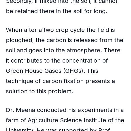
Secondly, if mixed into the soil, it cannot
be retained there in the soil for long.
When after a two crop cycle the field is
ploughed, the carbon is released from the
soil and goes into the atmosphere. There
it contributes to the concentration of
Green House Gases
(GHGs). This
technique of carbon fixation presents a
solution to this problem.
Dr. Meena conducted his experiments in a
farm of Agriculture Science Institute of the
University. He was supported by Prof.