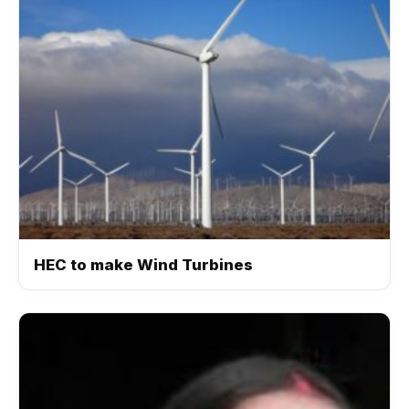
HEC to make Wind Turbines