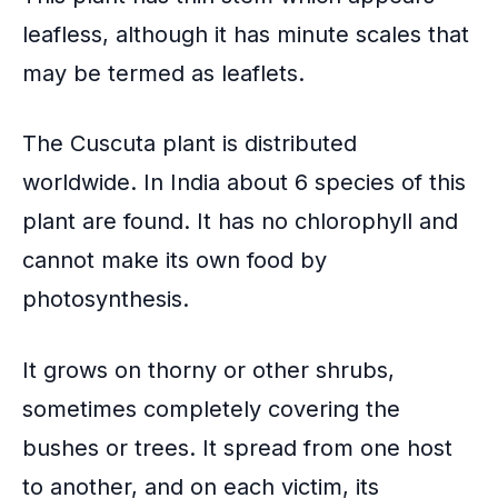
leafless, although it has minute scales that
may be termed as leaflets.
The Cuscuta plant is distributed
worldwide. In India about 6 species of this
plant are found. It has no chlorophyll and
cannot make its own food by
photosynthesis
.
It grows on thorny or other shrubs,
sometimes completely covering the
bushes or trees. It spread from one host
to another, and on each victim, its