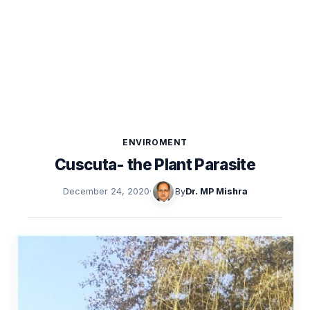
ENVIROMENT
Cuscuta- the Plant Parasite
December 24, 2020
·
By
Dr. MP Mishra