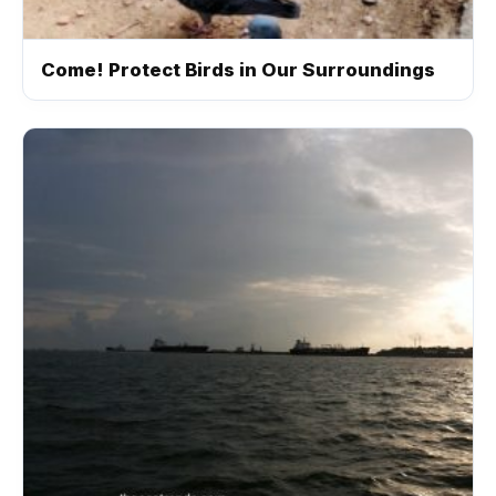
Come! Protect Birds in Our Surroundings