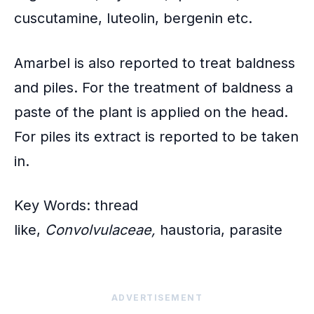
cuscutamine, luteolin, bergenin etc.
Amarbel
is also reported to treat baldness
and piles. For the treatment of baldness a
paste of the plant is applied on the head.
For piles its extract is reported to be taken
in.
Key Words: thread
like,
Convolvulaceae,
haustoria, parasite
ADVERTISEMENT