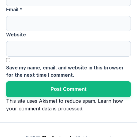
Email
*
Website
Save my name, email, and website in this browser
for the next time I comment.
This site uses Akismet to reduce spam.
Learn how
your comment data is processed
.