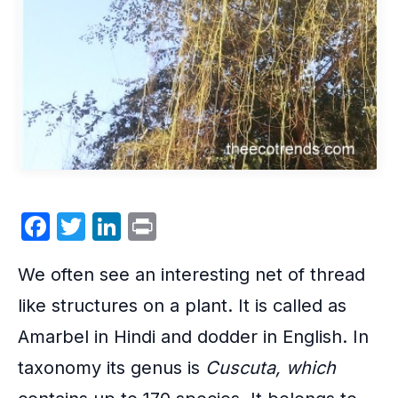
F
T
Li
P
a
w
n
ri
We often see an interesting net of thread
c
itt
k
nt
e
er
e
like structures on a plant. It is called as
b
dI
Amarbel in Hindi and
dodder
in English. In
o
n
taxonomy its genus is
Cuscuta
, which
o