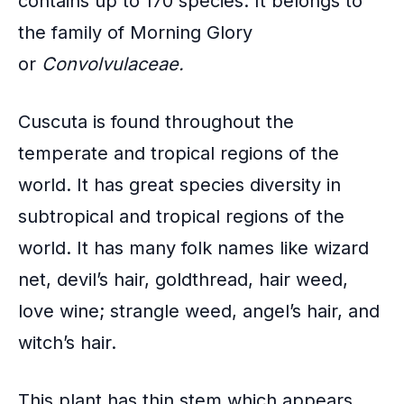
contains up to 170 species. It belongs to
k
the family of
Morning Glory
or
Convolvulaceae.
Cuscuta is found throughout the
temperate and tropical regions
of the
world. It has great species diversity in
subtropical and tropical regions of the
world. It has many folk names like wizard
net, devil’s hair, goldthread, hair weed,
love wine; strangle weed, angel’s hair, and
witch’s hair.
This plant has thin stem which appears