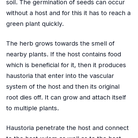
soil. The germination of seeds can occur
without a host and for this it has to reach a
green plant quickly.
The herb grows towards the smell of
nearby plants. If the host contains food
which is beneficial for it, then it produces
haustoria that enter into the
vascular
system
of the host and then its original
root dies off. It can grow and attach itself
to multiple plants.
Haustoria penetrate the host and connect