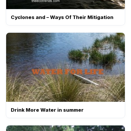
Cyclones and – Ways Of Their Mitigation
Drink More Water in summer