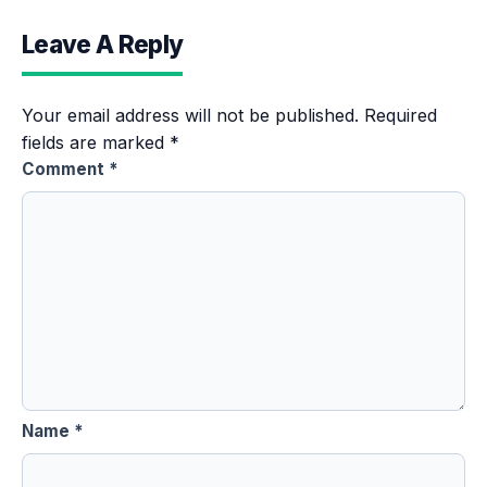
Leave A Reply
Your email address will not be published.
Required
fields are marked
*
Comment
*
Name
*