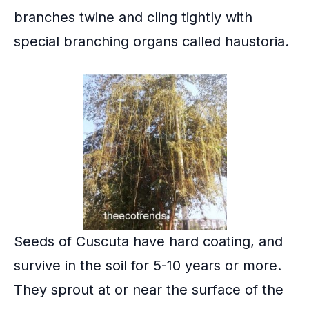
branches twine and cling tightly with
special branching organs called
haustoria
.
Seeds of Cuscuta have hard coating, and
survive in the soil for 5-10 years or more.
They sprout at or near the surface of the