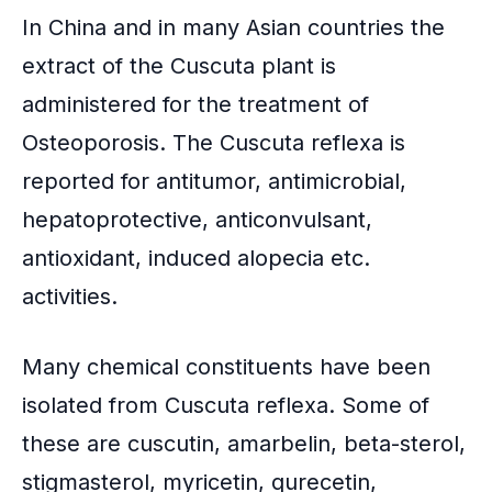
In
China
and in many
Asian countries
the
extract of the Cuscuta plant is
administered for the treatment of
Osteoporosis. The Cuscuta reflexa is
reported for
antitumor
, antimicrobial,
hepatoprotective
,
anticonvulsant
,
antioxidant
, induced alopecia etc.
activities.
Many chemical constituents have been
isolated from Cuscuta reflexa. Some of
these are cuscutin, amarbelin, beta-sterol,
stigmasterol, myricetin, qurecetin,