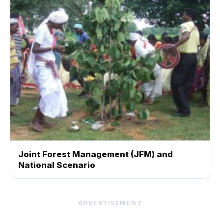
Joint Forest Management (JFM) and
National Scenario
ADVERTISEMENT