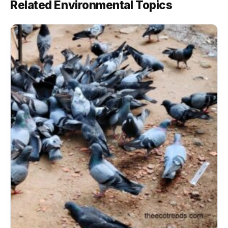
Related Environmental Topics