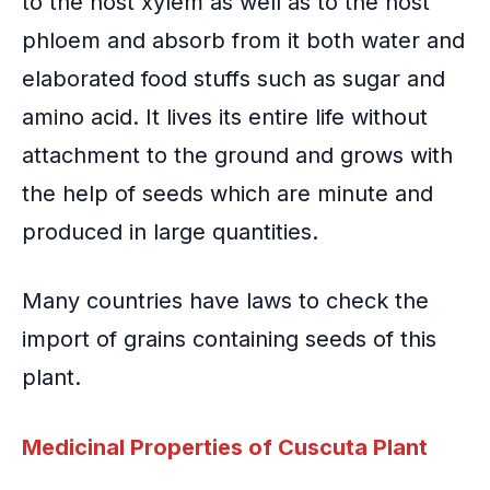
to the host
xylem
as well as to the host
phloem
and absorb from it both water and
elaborated food stuffs such as sugar and
amino acid. It lives its entire life without
attachment to the ground and grows with
the help of seeds which are minute and
produced in large quantities.
Many countries have laws to check the
import of grains containing seeds of this
plant.
Medicinal Properties of Cuscuta Plant