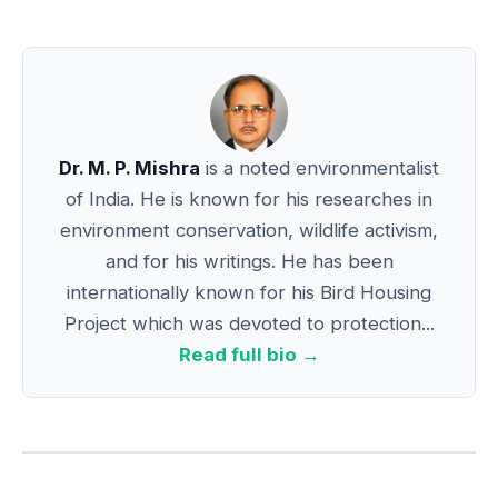
Dr. M. P. Mishra
is a noted environmentalist
of India. He is known for his researches in
environment conservation, wildlife activism,
and for his writings. He has been
internationally known for his Bird Housing
Project which was devoted to protection...
Read full bio →