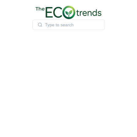
Skip
to
content