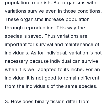
population to perish. But organisms with
variations survive even in those conditions.
These organisms increase population
through reproduction. This way the
species is saved. Thus variations are
important for survival and maintenance of
individuals. As for individual, variation is not
necessary because individual can survive
when it is well adapted to its niche. For an
individual it is not good to remain different
from the individuals of the same species.
3. How does binary fission differ from