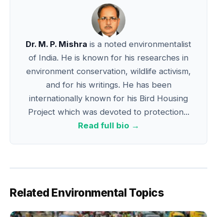
Dr. M. P. Mishra
is a noted environmentalist
of India. He is known for his researches in
environment conservation, wildlife activism,
and for his writings. He has been
internationally known for his Bird Housing
Project which was devoted to protection...
Read full bio →
Related Environmental Topics