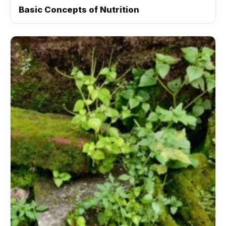
Basic Concepts of Nutrition