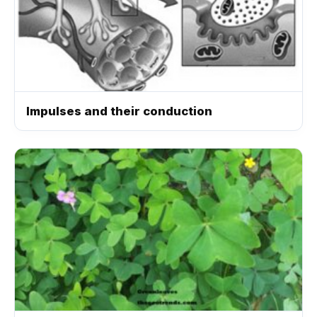
Impulses and their conduction