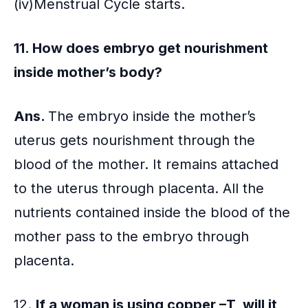
(iv)Menstrual Cycle starts.
11. How does embryo get nourishment
inside mother’s body?
Ans.
The embryo inside the mother’s
uterus gets nourishment through the
blood of the mother. It remains attached
to the uterus through placenta. All the
nutrients contained inside the blood of the
mother pass to the embryo through
placenta.
12.
If a woman is using copper –T, will it