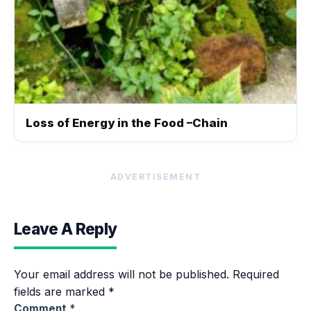
Loss of Energy in the Food –Chain
ADVERTISEMENT
Leave A Reply
Your email address will not be published.
Required
fields are marked
*
Comment
*