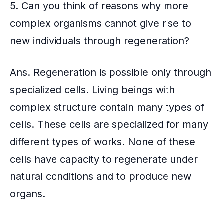
5. Can you think of reasons why more
complex organisms cannot give rise to
new individuals through regeneration?
Ans. Regeneration is possible only through
specialized cells. Living beings with
complex structure contain many types of
cells. These cells are specialized for many
different types of works. None of these
cells have capacity to regenerate under
natural conditions and to produce new
organs.