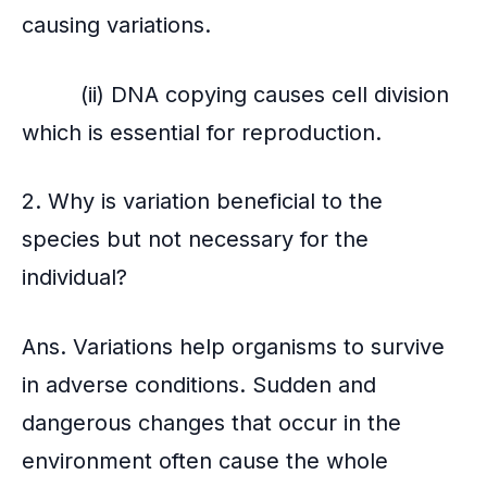
o
causing variations.
k
(ii) DNA copying causes cell division
which is essential for reproduction.
2. Why is variation beneficial to the
species but not necessary for the
individual?
Ans. Variations help organisms to survive
in adverse conditions. Sudden and
dangerous changes that occur in the
environment often cause the whole