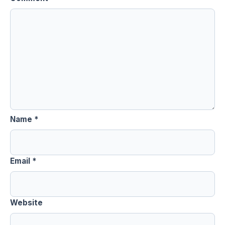
Name
*
Email
*
Website