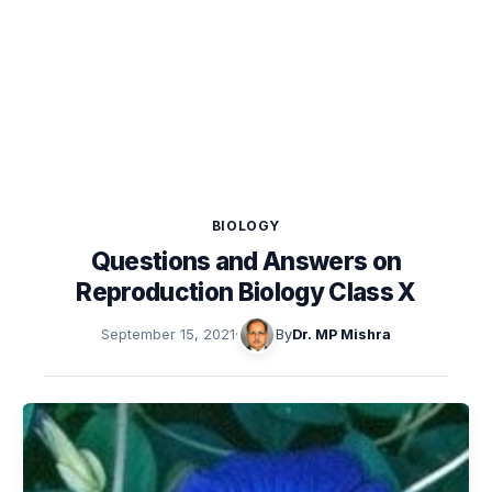
BIOLOGY
Questions and Answers on
Reproduction Biology Class X
September 15, 2021
·
By
Dr. MP Mishra