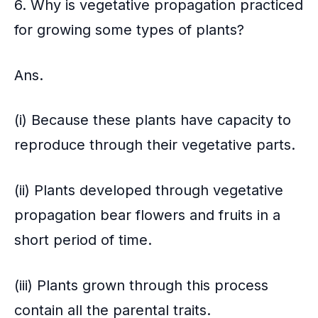
6. Why is vegetative propagation practiced
for growing some types of plants?
Ans.
(i) Because these plants have capacity to
reproduce through their vegetative parts.
(ii) Plants developed through vegetative
propagation bear flowers and fruits in a
short period of time.
(iii) Plants grown through this process
contain all the parental traits.