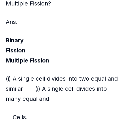
Multiple Fission?
Ans.
Binary
Fission
Multiple Fission
(i) A single cell divides into two equal and
similar (i) A single cell divides into
many equal and
Cells.