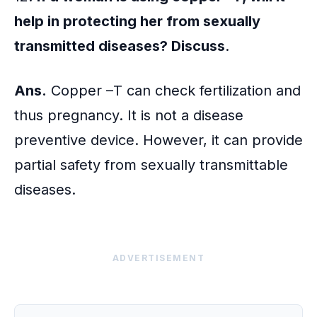
help in protecting her from sexually
transmitted diseases? Discuss
.
Ans.
Copper –T can check fertilization and
thus pregnancy. It is not a disease
preventive device. However, it can provide
partial safety from sexually transmittable
diseases.
ADVERTISEMENT