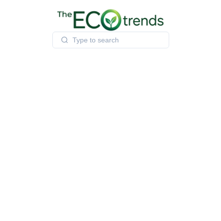
Skip
to
content