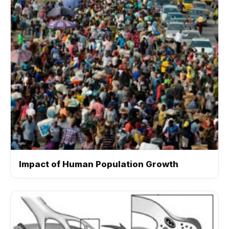
Impact of Human Population Growth