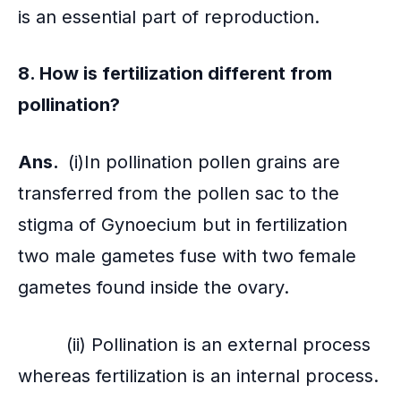
is an essential part of reproduction.
8. How is
fertilization
different from
pollination?
Ans.
(i)In pollination pollen grains are
transferred from the pollen sac to the
stigma of Gynoecium but in fertilization
two male gametes fuse with two female
gametes found inside the ovary.
(ii) Pollination is an external process
whereas fertilization is an internal process.