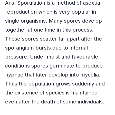
Ans. Sporulation is a method of asexual
reproduction which is very popular in
single organisms. Many spores develop
together at one time in this process.
These spores scatter far apart after the
sporangium bursts due to internal
pressure. Under moist and favourable
conditions spores germinate to produce
hyphae that later develop into mycelia.
Thus the population grows suddenly and
the existence of species is maintained
even after the death of some individuals.