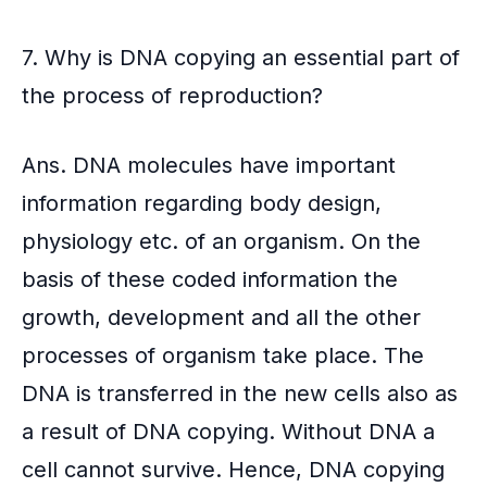
7. Why is DNA copying an essential part of
the process of reproduction?
Ans. DNA molecules have important
information regarding body design,
physiology etc. of an organism. On the
basis of these coded information the
growth, development and all the other
processes of organism take place. The
DNA is transferred in the new cells also as
a result of DNA copying. Without DNA a
cell cannot survive. Hence, DNA copying