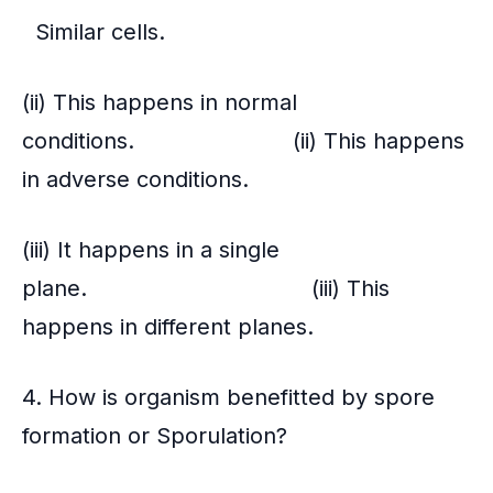
Similar cells.
(ii) This happens in normal
conditions. (ii) This happens
in adverse conditions.
(iii) It happens in a single
plane. (iii) This
happens in different planes.
4. How is organism benefitted by spore
formation or Sporulation?