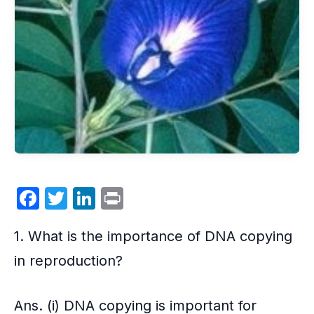
F
T
Li
P
a
w
n
ri
1. What is the importance of DNA copying
c
itt
k
nt
e
er
e
in
reproduction
?
b
dI
o
n
Ans. (i) DNA copying is important for