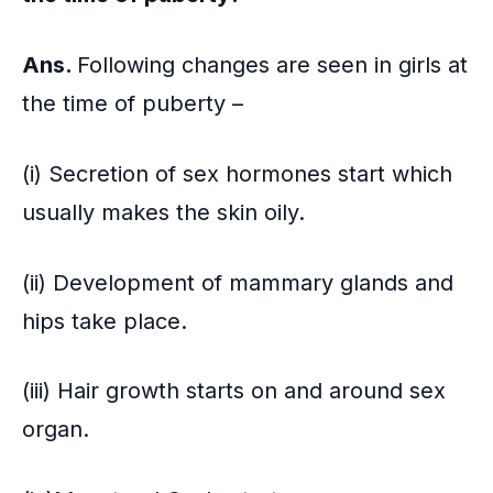
Ans.
Following changes are seen in girls at
the time of puberty –
(i) Secretion of sex hormones start which
usually makes the skin oily.
(ii) Development of mammary glands and
hips take place.
(iii) Hair growth starts on and around sex
organ.