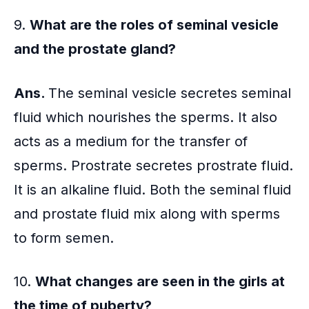
9.
What are the roles of seminal vesicle
and the
prostate gland
?
Ans.
The seminal vesicle secretes seminal
fluid which nourishes the sperms. It also
acts as a medium for the transfer of
sperms. Prostrate secretes prostrate fluid.
It is an alkaline fluid. Both the seminal fluid
and prostate fluid mix along with sperms
to form semen.
10.
What changes are seen in the girls at
the time of puberty?